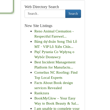
Web Directory Search
Search
New Site Listings
Reno Animal Cremation -
Respectful Farewel...
Bảng dự đoán Song Thủ Lô
MT · VIP Lô Xiên Chín...
Pięć Pytania Co Wpłyną o
Wybór Dostawcy
Best Incident Management
Platform for Manufactu...
Cornelius NC Roofing: Find
Top Local Experts
Facts About Book design
services Revealed
Rankzura
BookMyGlow – Your Easy
Way to Book Beauty & Sal...
I am unable to complete your