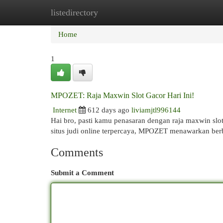
listedirectory
Home
New Site Listings
Add Site
Cat
Home
1
MPOZET: Raja Maxwin Slot Gacor Hari Ini!
Internet
612 days ago
liviamjtl996144
Hai bro, pasti kamu penasaran dengan raja maxwin slo
situs judi online terpercaya, MPOZET menawarkan be
Comments
Submit a Comment