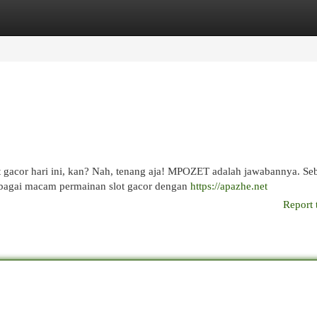
egories
Register
Login
t gacor hari ini, kan? Nah, tenang aja! MPOZET adalah jawabannya. Se
rbagai macam permainan slot gacor dengan
https://apazhe.net
Report 