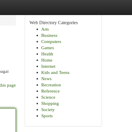
Web Directory Categories
Arts
Business
Computers
Games
Health
Home
Internet
bagai
Kids and Teens
News
Recreation
this page
Reference
Science
Shopping
Society
Sports