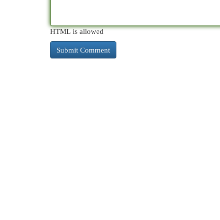
HTML is allowed