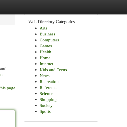
Web Directory Categories
Arts
Business
Computers
Games
Health
Home
Internet
 and
Kids and Teens
is-
News
Recreation
Reference
this page
Science
Shopping
Society
Sports