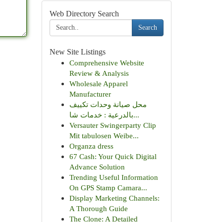
Web Directory Search
Search
New Site Listings
Comprehensive Website
Review & Analysis
Wholesale Apparel
Manufacturer
محل صيانة وحدات تكييف
بالدرعية : خدمات شا...
Versauter Swingerparty Clip
Mit tabulosen Weibe...
Organza dress
67 Cash: Your Quick Digital
Advance Solution
Trending Useful Information
On GPS Stamp Camara...
Display Marketing Channels:
A Thorough Guide
The Clone: A Detailed