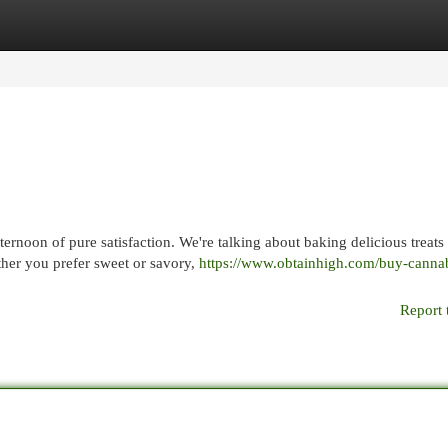
egories
Register
Login
ernoon of pure satisfaction. We're talking about baking delicious treats
ther you prefer sweet or savory,
https://www.obtainhigh.com/buy-cannab
Report 