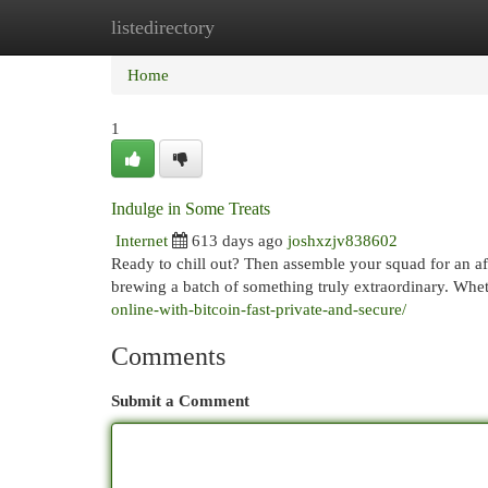
listedirectory
Home
New Site Listings
Add Site
Cat
Home
1
Indulge in Some Treats
Internet
613 days ago
joshxzjv838602
Ready to chill out? Then assemble your squad for an aft
brewing a batch of something truly extraordinary. Whe
online-with-bitcoin-fast-private-and-secure/
Comments
Submit a Comment