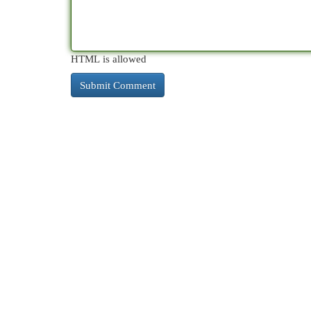
HTML is allowed