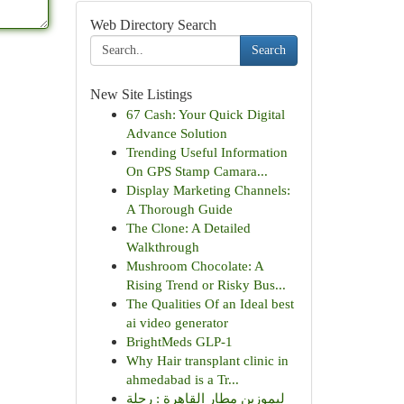
Web Directory Search
Search
New Site Listings
67 Cash: Your Quick Digital
Advance Solution
Trending Useful Information
On GPS Stamp Camara...
Display Marketing Channels:
A Thorough Guide
The Clone: A Detailed
Walkthrough
Mushroom Chocolate: A
Rising Trend or Risky Bus...
The Qualities Of an Ideal best
ai video generator
BrightMeds GLP-1
Why Hair transplant clinic in
ahmedabad is a Tr...
ليموزين مطار القاهرة : رحلة