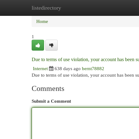
listedirectory
Home
New Site Listings
Add Site
Cat
Home
1
Due to terms of use violation, your account has been
Internet
638 days ago
bernt78882
Due to terms of use violation, your account has been
Comments
Submit a Comment