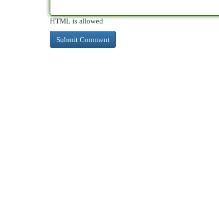
HTML is allowed