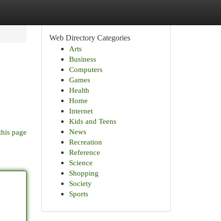
Web Directory Categories
Arts
Business
Computers
Games
Health
Home
Internet
Kids and Teens
News
this page
Recreation
Reference
Science
Shopping
Society
Sports