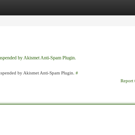
egories
Register
Login
 suspended by Akismet Anti-Spam Plugin.
 suspended by Akismet Anti-Spam Plugin.
#
Report 