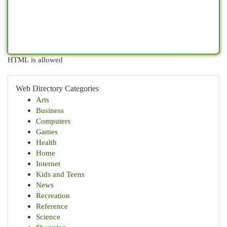
HTML is allowed
Web Directory Categories
Arts
Business
Computers
Games
Health
Home
Internet
Kids and Teens
News
Recreation
Reference
Science