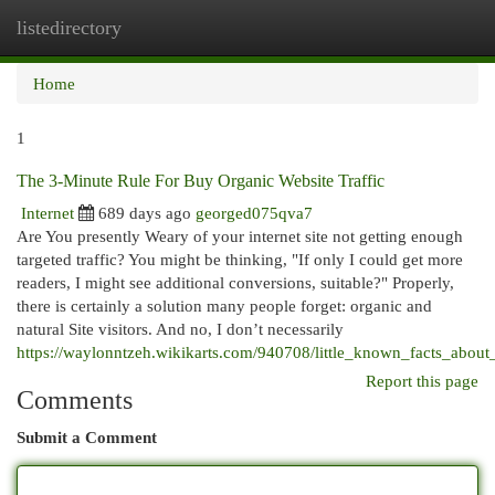
listedirectory
Togg
navi
Home
1
The 3-Minute Rule For Buy Organic Website Traffic
Internet
689 days ago
georged075qva7
Are You presently Weary of your internet site not getting enough
targeted traffic? You might be thinking, "If only I could get more
readers, I might see additional conversions, suitable?" Properly,
there is certainly a solution many people forget: organic and
natural Site visitors. And no, I don’t necessarily
https://waylonntzeh.wikikarts.com/940708/little_known_facts_about
Report this page
Comments
Submit a Comment