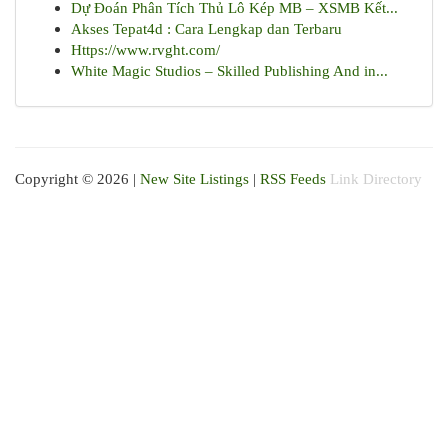
Dự Đoán Phân Tích Thủ Lô Kép MB – XSMB Kết...
Akses Tepat4d : Cara Lengkap dan Terbaru
Https://www.rvght.com/
White Magic Studios – Skilled Publishing And in...
Copyright © 2026 |
New Site Listings
|
RSS Feeds
Link Directory