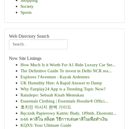
Shopping
Society
Sports
Web Directory Search
New Site Listings
How Much Is it Worth For A1 Ride Luxury Car Ser...
The Definitive Guide To invest in Delhi NCR rea...
Explorez l'Aventure : Kayak Ardennes
UK Humidity Hire: A Rapid Answer to Damp
Why Fairplay24 App is a Trending Topic Now?
Ratudepo: Sebuah Kisah Memukau
Essentials Clothing | Essentials Hoodie® Offici...
호치민 마사지 완벽 가이드
Ręcznik Papierowy Katrin: Biały, 189mb, Ekonomi...
lv66 คาสิโน สล็อต วิธีการเล่นคาสิโนเพื่อทำเงิน
KQXS: Your Ultimate Guide