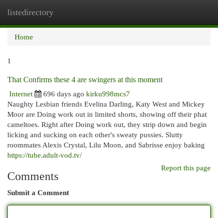
listedirectory
Togg
navi
Home
1
That Confirms these 4 are swingers at this moment
Internet
696 days ago
kirku998mcs7
Naughty Lesbian friends Evelina Darling, Katy West and Mickey
Moor are Doing work out in limited shorts, showing off their phat
cameltoes. Right after Doing work out, they strip down and begin
licking and sucking on each other's sweaty pussies. Slutty
roommates Alexis Crystal, Lilu Moon, and Sabrisse enjoy baking
https://tube.adult-vod.tv/
Report this page
Comments
Submit a Comment