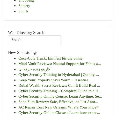
Shopping
Society
Sports
Web Directory Search
New Site Listings
Coca-Cola Truck: Ein Fest für die Sinne
Mind Vault Reviews: Natural Support for Focus a...
کازینو زنده حرفه ای
Cyber Security Training in Hyderabad | Quality ...
Keep Your Property Stays Warm : Essential ...
Dubai Wealth Secret Reviews: Can It Build Real ...
Cyber Security Training – Complete Guide to a H...
Cyber Security Online Course: Learn Anytime, Se...
Soda Slim Review: Safe, Effective, or Just Anot...
AC Repair Cost New Orleans: What's Your Price?
Cyber Security Online Classes: Learn how to sec...