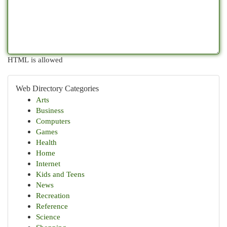
HTML is allowed
Web Directory Categories
Arts
Business
Computers
Games
Health
Home
Internet
Kids and Teens
News
Recreation
Reference
Science