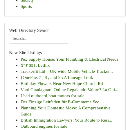
Society
Sports
Web Directory Search
New Site Listings
Pex Supply House: Your Plumbing & Electrical Needs
ฝากถอน Betflix
Trackerfit Ltd – UK-wide Mobile Vehicle Tracker...
{OnePlus 7 , 8 , and 9 : A Lineage Look
Birthday Flowers Near New Hope Church Rd
Vuoi Guadagnare Online Regalando Valore? La Gui...
Used outboard boat motors for sale
Der Einzige Leitfaden für E-Commerce Seo
Planning Your Domestic Move: A Comprehensive
Guide
British Immigration Lawyers: Your Route to Resi...
Outboard engines for sale