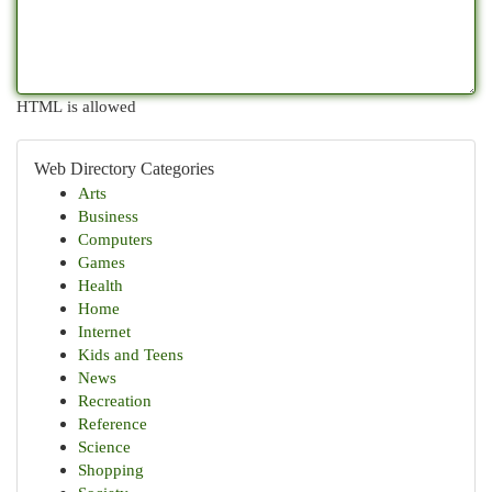
HTML is allowed
Web Directory Categories
Arts
Business
Computers
Games
Health
Home
Internet
Kids and Teens
News
Recreation
Reference
Science
Shopping