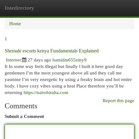
listedirectory
Togg
navi
Home
1
Shemale escorts kenya Fundamentals Explained
Internet
27 days ago
hamidm655zmy9
It In some way feels illegal but finally l built it here good day
gentlemen I’m the most youngest above all and they call me
yasmine I’m very energetic by using a freaky brain and hot entire
body. l have cozy vibes using a heat Place therefore you’ll be
returning
https://nairobiraha.com
Report this page
Comments
Submit a Comment