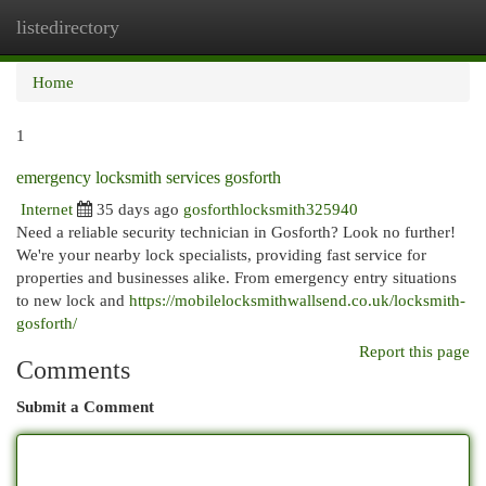
listedirectory
Togg
navi
Home
1
emergency locksmith services gosforth
Internet
35 days ago
gosforthlocksmith325940
Need a reliable security technician in Gosforth? Look no further!
We're your nearby lock specialists, providing fast service for
properties and businesses alike. From emergency entry situations
to new lock and
https://mobilelocksmithwallsend.co.uk/locksmith-
gosforth/
Report this page
Comments
Submit a Comment