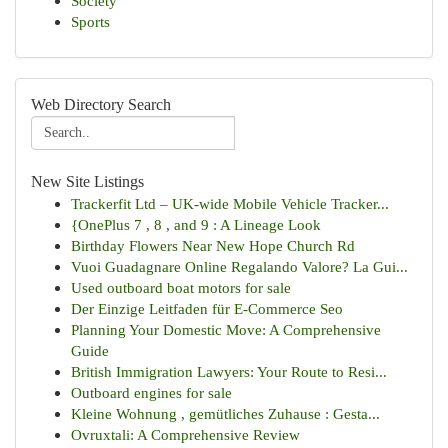
Society
Sports
Web Directory Search
New Site Listings
Trackerfit Ltd – UK-wide Mobile Vehicle Tracker...
{OnePlus 7 , 8 , and 9 : A Lineage Look
Birthday Flowers Near New Hope Church Rd
Vuoi Guadagnare Online Regalando Valore? La Gui...
Used outboard boat motors for sale
Der Einzige Leitfaden für E-Commerce Seo
Planning Your Domestic Move: A Comprehensive
Guide
British Immigration Lawyers: Your Route to Resi...
Outboard engines for sale
Kleine Wohnung , gemütliches Zuhause : Gesta...
Ovruxtali: A Comprehensive Review