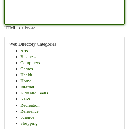
HTML is allowed
Web Directory Categories
Arts
Business
Computers
Games
Health
Home
Internet
Kids and Teens
News
Recreation
Reference
Science
Shopping