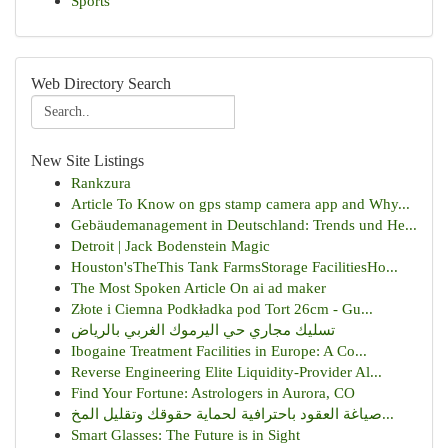
Sports
Web Directory Search
New Site Listings
Rankzura
Article To Know on gps stamp camera app and Why...
Gebäudemanagement in Deutschland: Trends und He...
Detroit | Jack Bodenstein Magic
Houston'sTheThis Tank FarmsStorage FacilitiesHo...
The Most Spoken Article On ai ad maker
Złote i Ciemna Podkładka pod Tort 26cm - Gu...
تسليك مجاري حي اليرموك الغربي بالرياض
Ibogaine Treatment Facilities in Europe: A Co...
Reverse Engineering Elite Liquidity-Provider Al...
Find Your Fortune: Astrologers in Aurora, CO
صياغة العقود باحترافية لحماية حقوقك وتقليل المخ...
Smart Glasses: The Future is in Sight