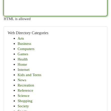
HTML is allowed
Web Directory Categories
Arts
Business
Computers
Games
Health
Home
Internet
Kids and Teens
News
Recreation
Reference
Science
Shopping
Society