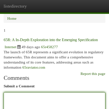
listedirectory
Togg
navi
Home
1
65R: A In-Depth Exploration into the Emerging Specification
Internet
49 days ago
65r458277
The launch of 65R represents a significant evolution in regulatory
frameworks. This document aims to offer a comprehensive
understanding of its core features, addressing areas such as
information
65raviator.com
Report this page
Comments
Submit a Comment