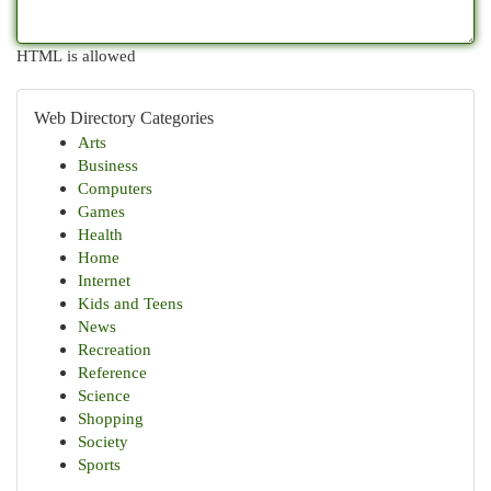
HTML is allowed
Web Directory Categories
Arts
Business
Computers
Games
Health
Home
Internet
Kids and Teens
News
Recreation
Reference
Science
Shopping
Society
Sports