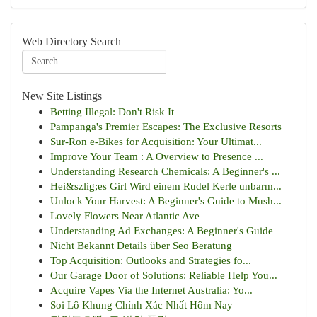
Web Directory Search
New Site Listings
Betting Illegal: Don't Risk It
Pampanga's Premier Escapes: The Exclusive Resorts
Sur-Ron e-Bikes for Acquisition: Your Ultimat...
Improve Your Team : A Overview to Presence ...
Understanding Research Chemicals: A Beginner's ...
Hei&szlig;es Girl Wird einem Rudel Kerle unbarm...
Unlock Your Harvest: A Beginner's Guide to Mush...
Lovely Flowers Near Atlantic Ave
Understanding Ad Exchanges: A Beginner's Guide
Nicht Bekannt Details über Seo Beratung
Top Acquisition: Outlooks and Strategies fo...
Our Garage Door of Solutions: Reliable Help You...
Acquire Vapes Via the Internet Australia: Yo...
Soi Lô Khung Chính Xác Nhất Hôm Nay