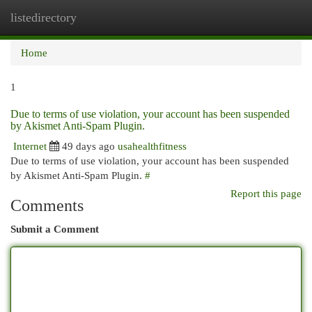
listedirectory
Togg
navi
Home
1
Due to terms of use violation, your account has been suspended
by Akismet Anti-Spam Plugin.
Internet
49 days ago
usahealthfitness
Due to terms of use violation, your account has been suspended
by Akismet Anti-Spam Plugin.
#
Report this page
Comments
Submit a Comment