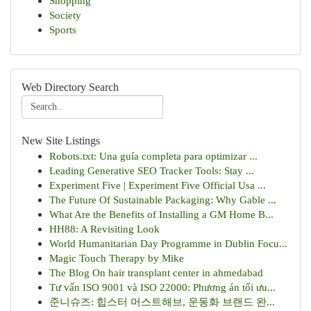
Shopping
Society
Sports
Web Directory Search
New Site Listings
Robots.txt: Una guía completa para optimizar ...
Leading Generative SEO Tracker Tools: Stay ...
Experiment Five | Experiment Five Official Usa ...
The Future Of Sustainable Packaging: Why Gable ...
What Are the Benefits of Installing a GM Home B...
HH88: A Revisiting Look
World Humanitarian Day Programme in Dublin Focu...
Magic Touch Therapy by Mike
The Blog On hair transplant center in ahmedabad
Tư vấn ISO 9001 và ISO 22000: Phương án tối ưu...
준니슈즈: 힙스터 머스트해브, 운동화 브랜드 완...