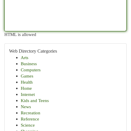
HTML is allowed
Web Directory Categories
Arts
Business
Computers
Games
Health
Home
Internet
Kids and Teens
News
Recreation
Reference
Science