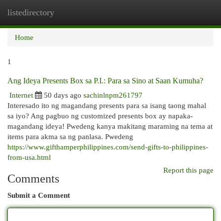
listedirectory
Togg
navi
Home
1
Ang Ideya Presents Box sa P.I.: Para sa Sino at Saan Kumuha?
Internet
50 days ago
sachinlnpm261797
Interesado ito ng magandang presents para sa isang taong mahal
sa iyo? Ang pagbuo ng customized presents box ay napaka-
magandang ideya! Pwedeng kanya makitang maraming na tema at
items para akma sa ng panlasa. Pwedeng
https://www.gifthamperphilippines.com/send-gifts-to-philippines-
from-usa.html
Report this page
Comments
Submit a Comment