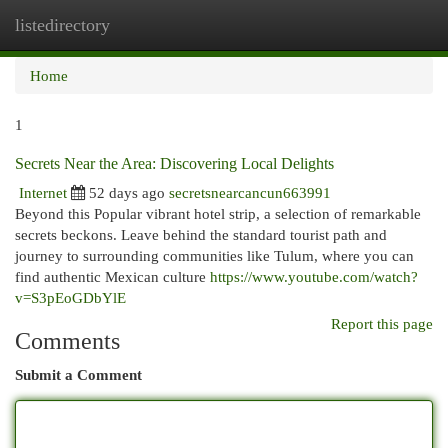
listedirectory
Togg
navi
Home
1
Secrets Near the Area: Discovering Local Delights
Internet
52 days ago
secretsnearcancun663991
Beyond this Popular vibrant hotel strip, a selection of remarkable
secrets beckons. Leave behind the standard tourist path and
journey to surrounding communities like Tulum, where you can
find authentic Mexican culture
https://www.youtube.com/watch?
v=S3pEoGDbYlE
Report this page
Comments
Submit a Comment