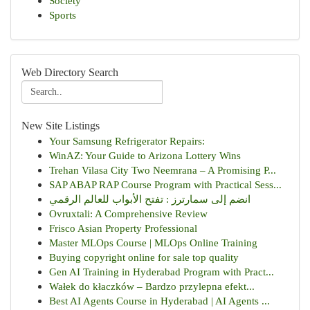
Society
Sports
Web Directory Search
New Site Listings
Your Samsung Refrigerator Repairs:
WinAZ: Your Guide to Arizona Lottery Wins
Trehan Vilasa City Two Neemrana – A Promising P...
SAP ABAP RAP Course Program with Practical Sess...
انضم إلى سمارترز : تفتح الأبواب للعالم الرقمي
Ovruxtali: A Comprehensive Review
Frisco Asian Property Professional
Master MLOps Course | MLOps Online Training
Buying copyright online for sale top quality
Gen AI Training in Hyderabad Program with Pract...
Wałek do kłaczków – Bardzo przylepna efekt...
Best AI Agents Course in Hyderabad | AI Agents ...