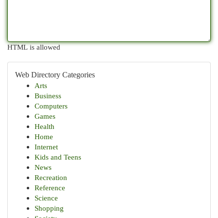
HTML is allowed
Web Directory Categories
Arts
Business
Computers
Games
Health
Home
Internet
Kids and Teens
News
Recreation
Reference
Science
Shopping