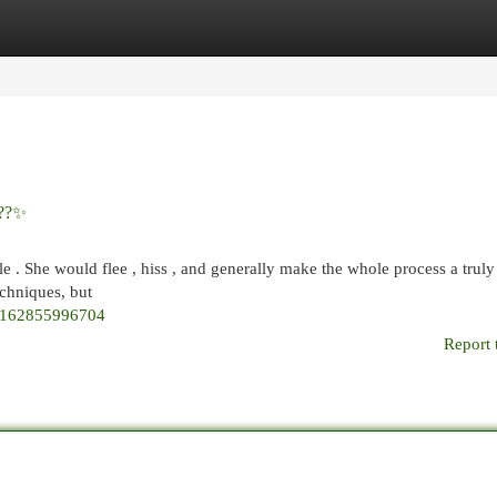
egories
Register
Login
???✨
e . She would flee , hiss , and generally make the whole process a truly 
chniques, but
52162855996704
Report 