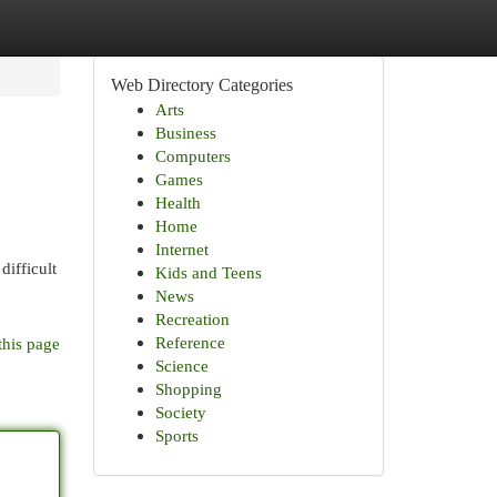
Web Directory Categories
Arts
Business
Computers
Games
Health
Home
Internet
difficult
Kids and Teens
News
Recreation
Reference
this page
Science
Shopping
Society
Sports