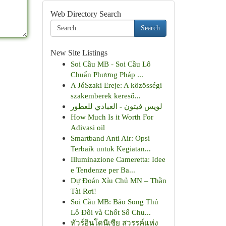
Web Directory Search
Search
New Site Listings
Soi Cầu MB - Soi Cầu Lô
Chuẩn Phương Pháp ...
A JóSzaki Ereje: A közösségi
szakemberek kereső...
لويس فيتون - العبادي للعطور
How Much Is it Worth For
Adivasi oil
Smartband Anti Air: Opsi
Terbaik untuk Kegiatan...
Illuminazione Cameretta: Idee
e Tendenze per Ba...
Dự Đoán Xỉu Chủ MN – Thần
Tài Rơi!
Soi Cầu MB: Báo Song Thủ
Lô Đôi và Chốt Số Chu...
ทัวร์อินโดนีเซีย สวรรค์แห่ง