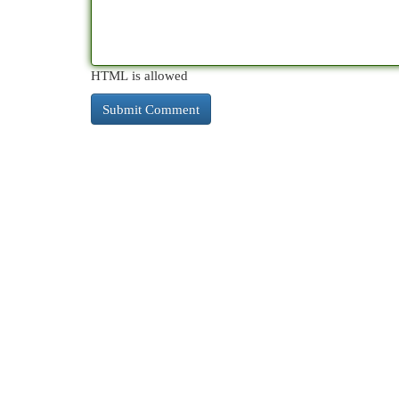
HTML is allowed