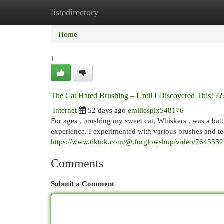
listedirectory
Home
New Site Listings
Add Site
Cat
Home
1
The Cat Hated Brushing – Until I Discovered This! ?
Internet
52 days ago
emiliespix548176
For ages , brushing my sweet cat, Whiskers , was a battl
experience. I experimented with various brushes and te
https://www.tiktok.com/@.furglowshop/video/76455
Comments
Submit a Comment