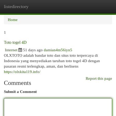
listedirectory
Togg
navi
Home
1
Toto togel 4D
Internet
51 days ago
damian4m56iyn5
OLXTOTO adalah bandar toto dan situs toto terpercaya di
Indonesia yang menyediakan taruhan toto togel 4D dengan
pasaran resmi terlengkap, aman, dan berlisens
https://olxkita119.info/
Report this page
Comments
Submit a Comment