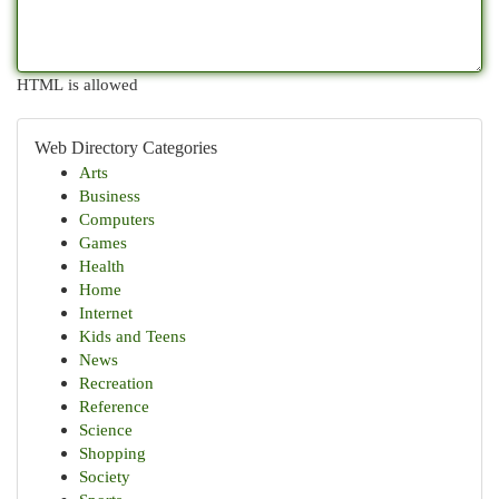
HTML is allowed
Web Directory Categories
Arts
Business
Computers
Games
Health
Home
Internet
Kids and Teens
News
Recreation
Reference
Science
Shopping
Society