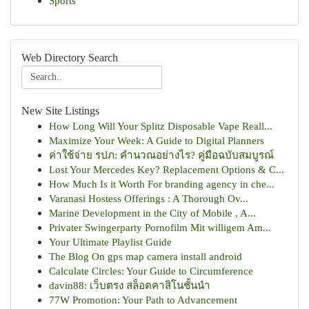
Sports
Web Directory Search
New Site Listings
How Long Will Your Splitz Disposable Vape Reall...
Maximize Your Week: A Guide to Digital Planners
ค่าใช้จ่าย รปภ: คำนวณอย่างไร? คู่มือฉบับสมบูรณ์
Lost Your Mercedes Key? Replacement Options & C...
How Much Is it Worth For branding agency in che...
Varanasi Hostess Offerings : A Thorough Ov...
Marine Development in the City of Mobile , A...
Privater Swingerparty Pornofilm Mit willigem Am...
Your Ultimate Playlist Guide
The Blog On gps map camera install android
Calculate Circles: Your Guide to Circumference
davin88: เว็บตรง สล็อตคาสิโนชั้นนำ
77W Promotion: Your Path to Advancement