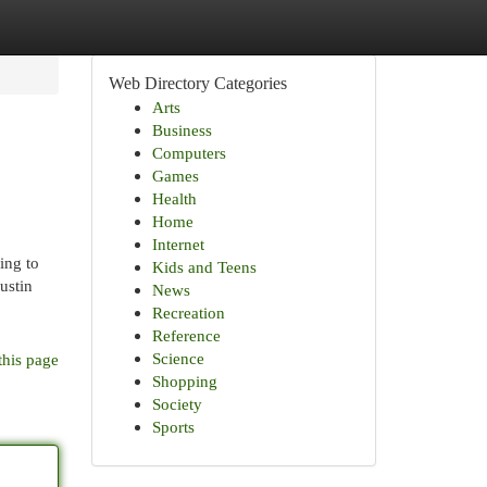
Web Directory Categories
Arts
Business
Computers
Games
Health
Home
Internet
ing to
Kids and Teens
ustin
News
Recreation
Reference
Science
this page
Shopping
Society
Sports