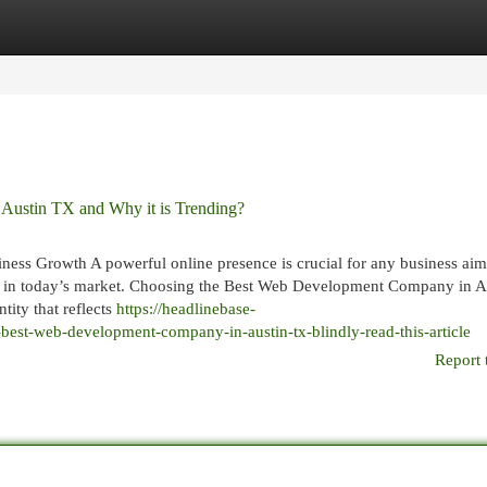
egories
Register
Login
ustin TX and Why it is Trending?
s Growth A powerful online presence is crucial for any business aim
tive in today’s market. Choosing the Best Web Development Company in A
tity that reflects
https://headlinebase-
best-web-development-company-in-austin-tx-blindly-read-this-article
Report 