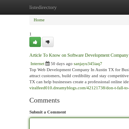
listedirectory
Home
New Site Listings
Add Site
Cat
Home
1
Article To Know on Software Development Company A
Internet
50 days ago
sanjayu345iaq7
Top Web Development Company In Austin TX for Busines
attract customers, build credibility and stay competi
TX can help businesses create a professional online iden
viralfeed010.dreamyblogs.com/42121738/don-t-fall-to-
Comments
Submit a Comment