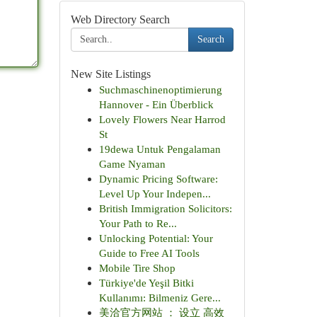
Web Directory Search
Search
New Site Listings
Suchmaschinenoptimierung
Hannover - Ein Überblick
Lovely Flowers Near Harrod
St
19dewa Untuk Pengalaman
Game Nyaman
Dynamic Pricing Software:
Level Up Your Indepen...
British Immigration Solicitors:
Your Path to Re...
Unlocking Potential: Your
Guide to Free AI Tools
Mobile Tire Shop
Türkiye'de Yeşil Bitki
Kullanımı: Bilmeniz Gere...
美洽官方网站 ： 设立 高效