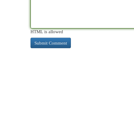
HTML is allowed