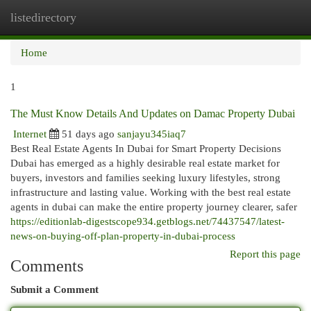
listedirectory
Togg
navi
Home
1
The Must Know Details And Updates on Damac Property Dubai
Internet
51 days ago
sanjayu345iaq7
Best Real Estate Agents In Dubai for Smart Property Decisions
Dubai has emerged as a highly desirable real estate market for
buyers, investors and families seeking luxury lifestyles, strong
infrastructure and lasting value. Working with the best real estate
agents in dubai can make the entire property journey clearer, safer
https://editionlab-digestscope934.getblogs.net/74437547/latest-
news-on-buying-off-plan-property-in-dubai-process
Report this page
Comments
Submit a Comment