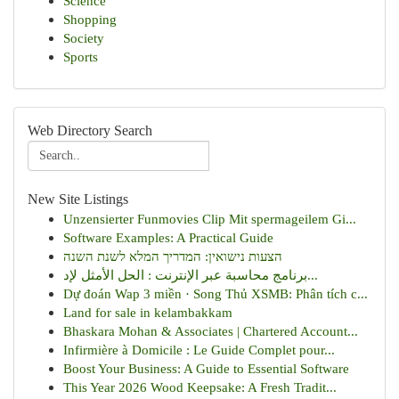
Science
Shopping
Society
Sports
Web Directory Search
New Site Listings
Unzensierter Funmovies Clip Mit spermageilem Gi...
Software Examples: A Practical Guide
הצעות נישואין: המדריך המלא לשנת השנה
برنامج محاسبة عبر الإنترنت : الحل الأمثل لإد...
Dự đoán Wap 3 miền · Song Thủ XSMB: Phân tích c...
Land for sale in kelambakkam
Bhaskara Mohan & Associates | Chartered Account...
Infirmière à Domicile : Le Guide Complet pour...
Boost Your Business: A Guide to Essential Software
This Year 2026 Wood Keepsake: A Fresh Tradit...