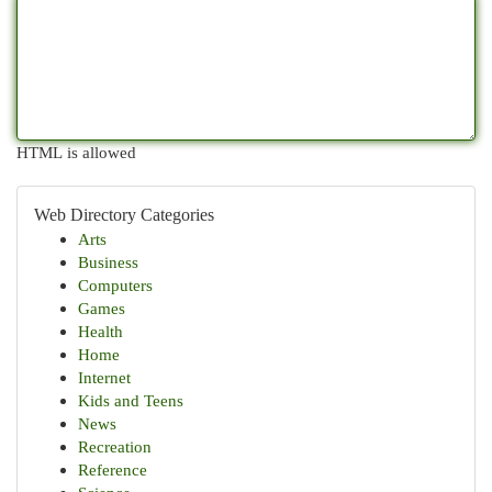
HTML is allowed
Web Directory Categories
Arts
Business
Computers
Games
Health
Home
Internet
Kids and Teens
News
Recreation
Reference