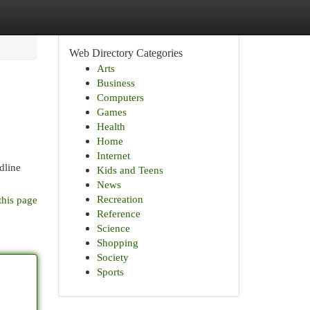
Web Directory Categories
Arts
Business
Computers
Games
Health
Home
Internet
dline
Kids and Teens
News
Recreation
this page
Reference
Science
Shopping
Society
Sports