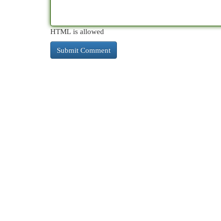
HTML is allowed