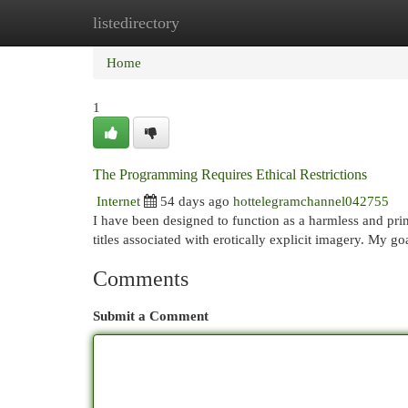
listedirectory
Home
New Site Listings
Add Site
Cat
Home
1
The Programming Requires Ethical Restrictions
Internet
54 days ago
hottelegramchannel042755
I have been designed to function as a harmless and prin
titles associated with erotically explicit imagery. My go
Comments
Submit a Comment