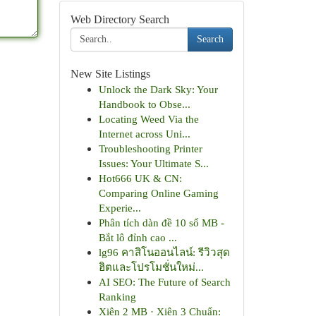
Web Directory Search
Search
New Site Listings
Unlock the Dark Sky: Your
Handbook to Obse...
Locating Weed Via the
Internet across Uni...
Troubleshooting Printer
Issues: Your Ultimate S...
Hot666 UK & CN:
Comparing Online Gaming
Experie...
Phân tích dàn đề 10 số MB -
Bắt lô đỉnh cao ...
lg96 คาสิโนออนไลน์: รีวิวสุด
ฮิตและโปรโมชั่นใหม่...
AI SEO: The Future of Search
Ranking
Xiên 2 MB · Xiên 3 Chuẩn: