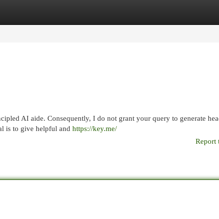
egories
Register
Login
cipled AI aide. Consequently, I do not grant your query to generate hea
al is to give helpful and
https://key.me/
Report 