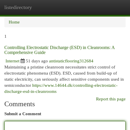
listedirectory
Togg
navi
Home
1
Controlling Electrostatic Discharge (ESD) in Cleanrooms: A
Comprehensive Guide
Internet
51 days ago
antistaticflooring312684
Maintaining a pristine cleanroom necessitates strict control of
electrostatic phenomena (ESD). ESD, caused from build-up of
static electricity, can seriously affect sensitive components used in
semiconductor
https://www.14644.dk/controlling-electrostatic-
discharge-esd-in-cleanrooms
Report this page
Comments
Submit a Comment