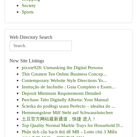
Society
Sports
Web Directory Search
New Site Listings
pixxie928: Unmasking the Digital Persona
This Greatest Ten Online Business Concep...
Contemporary Website Style Directions Yo...
Instrução de Incêndio : Guia Completo e Essen...
Deposit Minimum Requirements Detailed
Purchase Tabs Digitally Alberta: Your Manual
Ścierka do podłogi szara Perfecto – idealna do ...
Hemmungslose Milf Steht auf Schwanzlutschen
土豆官方网站最新通道，快捷 进入！
Top Quality Normal Marble Trays for Household D...
Phân tích cầu bạch thủ đề MB – Lotto chủ 3 Miền