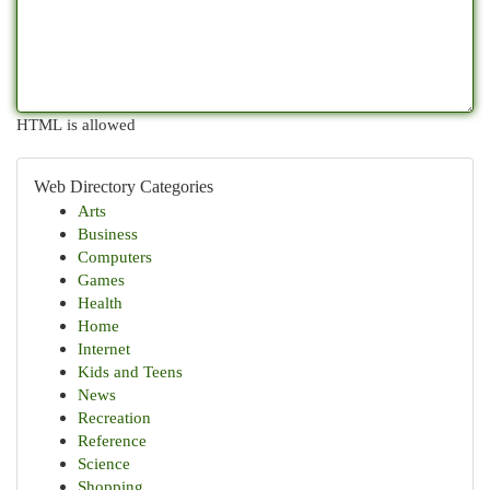
HTML is allowed
Web Directory Categories
Arts
Business
Computers
Games
Health
Home
Internet
Kids and Teens
News
Recreation
Reference
Science
Shopping