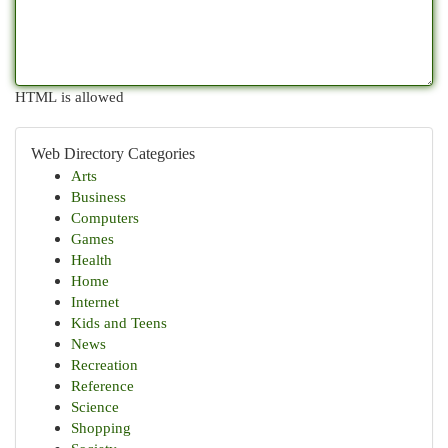
HTML is allowed
Web Directory Categories
Arts
Business
Computers
Games
Health
Home
Internet
Kids and Teens
News
Recreation
Reference
Science
Shopping