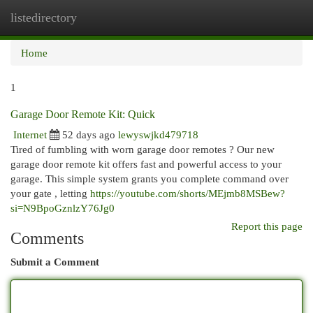
listedirectory
Togg
navi
Home
1
Garage Door Remote Kit: Quick
Internet
52 days ago
lewyswjkd479718
Tired of fumbling with worn garage door remotes ? Our new
garage door remote kit offers fast and powerful access to your
garage. This simple system grants you complete command over
your gate , letting
https://youtube.com/shorts/MEjmb8MSBew?
si=N9BpoGznlzY76Jg0
Report this page
Comments
Submit a Comment