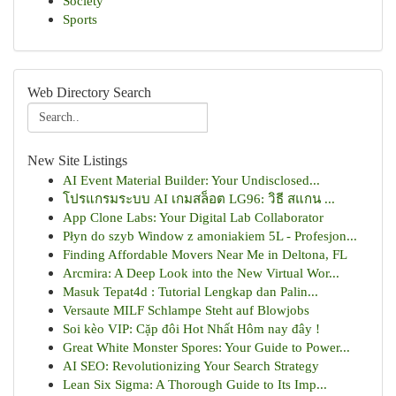
Society
Sports
Web Directory Search
New Site Listings
AI Event Material Builder: Your Undisclosed...
โปรแกรมระบบ AI เกมสล็อต LG96: วิธี สแกน ...
App Clone Labs: Your Digital Lab Collaborator
Płyn do szyb Window z amoniakiem 5L - Profesjon...
Finding Affordable Movers Near Me in Deltona, FL
Arcmira: A Deep Look into the New Virtual Wor...
Masuk Tepat4d : Tutorial Lengkap dan Palin...
Versaute MILF Schlampe Steht auf Blowjobs
Soi kèo VIP: Cặp đôi Hot Nhất Hôm nay đây !
Great White Monster Spores: Your Guide to Power...
AI SEO: Revolutionizing Your Search Strategy
Lean Six Sigma: A Thorough Guide to Its Imp...