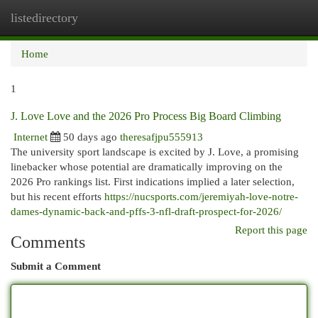
listedirectory
Togg
navi
Home
1
J. Love Love and the 2026 Pro Process Big Board Climbing
Internet
50 days ago
theresafjpu555913
The university sport landscape is excited by J. Love, a promising
linebacker whose potential are dramatically improving on the
2026 Pro rankings list. First indications implied a later selection,
but his recent efforts
https://nucsports.com/jeremiyah-love-notre-
dames-dynamic-back-and-pffs-3-nfl-draft-prospect-for-2026/
Report this page
Comments
Submit a Comment