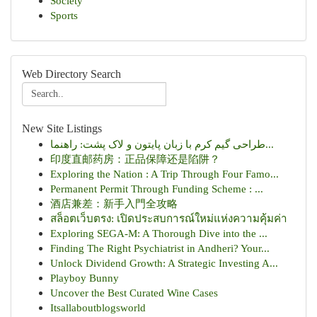
Society
Sports
Web Directory Search
New Site Listings
طراحی گیم کرم با زبان پایتون و لاک پشت: راهنما...
印度直邮药房：正品保障还是陷阱？
Exploring the Nation : A Trip Through Four Famo...
Permanent Permit Through Funding Scheme : ...
酒店兼差：新手入門全攻略
สล็อตเว็บตรง: เปิดประสบการณ์ใหม่แห่งความคุ้มค่า
Exploring SEGA-M: A Thorough Dive into the ...
Finding The Right Psychiatrist in Andheri? Your...
Unlock Dividend Growth: A Strategic Investing A...
Playboy Bunny
Uncover the Best Curated Wine Cases
Itsallaboutblogsworld