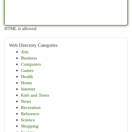
HTML is allowed
Web Directory Categories
Arts
Business
Computers
Games
Health
Home
Internet
Kids and Teens
News
Recreation
Reference
Science
Shopping