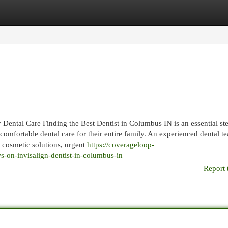
egories
Register
Login
ental Care Finding the Best Dentist in Columbus IN is an essential ste
 comfortable dental care for their entire family. An experienced dental t
, cosmetic solutions, urgent
https://coverageloop-
-on-invisalign-dentist-in-columbus-in
Report 