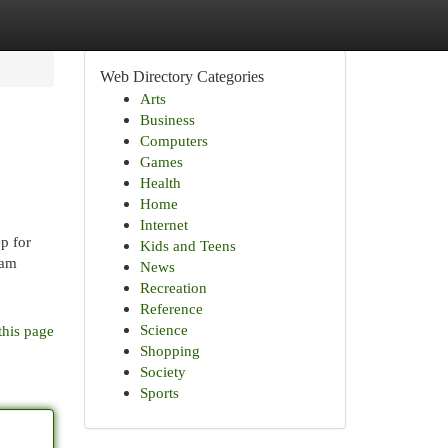
Web Directory Categories
Arts
Business
Computers
Games
Health
Home
Internet
p for
Kids and Teens
eam
News
Recreation
Reference
Science
this page
Shopping
Society
Sports