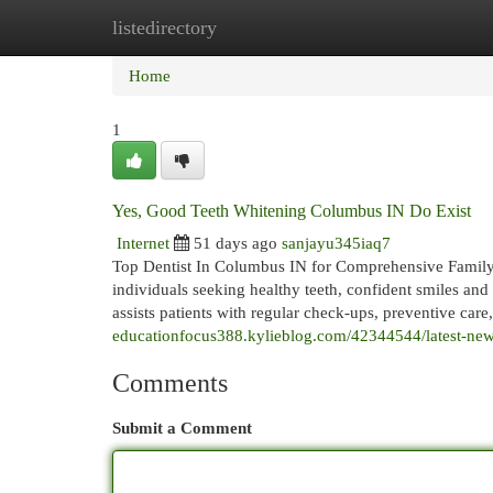
listedirectory
Home
New Site Listings
Add Site
Cat
Home
1
Yes, Good Teeth Whitening Columbus IN Do Exist
Internet
51 days ago
sanjayu345iaq7
Top Dentist In Columbus IN for Comprehensive Family D
individuals seeking healthy teeth, confident smiles and
assists patients with regular check-ups, preventive care
educationfocus388.kylieblog.com/42344544/latest-news
Comments
Submit a Comment