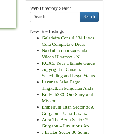
Web Directory Search
Search
New Site Listings
Geladeira Consul 334 Litros:
Guia Completo e Dicas
Nakładka do urządzenia
Vileda Ultramax - Ni...
KQXS: Your Ultimate Guide
copyright in Canada:
Scheduling and Legal Status
Layanan Sales Page:
Tingkatkan Penjualan Anda
Kodyub333: Our Story and
Mission
Emperium Titan Sector 88A
Gurgaon – Ultra-Luxur...
Aura The Aerth Sector 79
Gurgaon – Luxurious Ap...
J Estates Sector 36 Sohna –