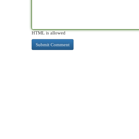
HTML is allowed