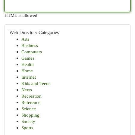
HTML is allowed
Web Directory Categories
Arts
Business
Computers
Games
Health
Home
Internet
Kids and Teens
News
Recreation
Reference
Science
Shopping
Society
Sports