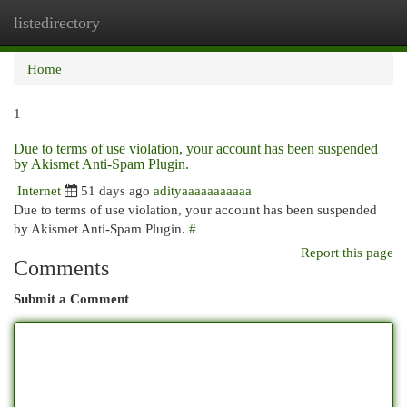
listedirectory
Togg
navi
Home
1
Due to terms of use violation, your account has been suspended
by Akismet Anti-Spam Plugin.
Internet
51 days ago
adityaaaaaaaaaaa
Due to terms of use violation, your account has been suspended
by Akismet Anti-Spam Plugin.
#
Report this page
Comments
Submit a Comment