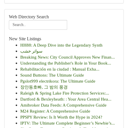
Web Directory Search
New Site Listings
HH88: A Deep Dive into the Legendary Synth
سواتر خشب
Breaking News: City Council Approves New Finan...
Understanding the Publisher's Role in Your Book...
Rehabilitación en la ciudad : Manual Exha...
Sound Buttons: The Ultimate Guide
Pgslot999 electrikora: The Ultimate Guide
장안동호빠, 그 밤의 풍경
Raleigh & Spring Lake Fire Protection Services:...
Dartford & Bexleyheath: : Your Area Central Hea...
Amibroker Data Feeds: A Comprehensive Guide
M24 Register: A Comprehensive Guide
PPSPY Review: Is It Worth the Hype in 2024?
IPTV: The Ultimate Complete Beginner’s Newbie’s...