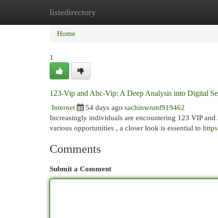
listedirectory
Home
New Site Listings
Add Site
Cat
Home
1
123-Vip and Abc-Vip: A Deep Analysis into Digital Se
Internet
54 days ago
sachinwnmf919462
Increasingly individuals are encountering 123 VIP and 
various opportunities , a closer look is essential to
https
Comments
Submit a Comment