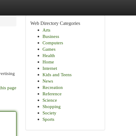
Web Directory Categories
Arts
Business
Computers
Games
Health
Home
Internet
ertising
Kids and Teens
News
Recreation
this page
Reference
Science
Shopping
Society
Sports