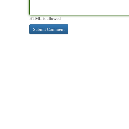
HTML is allowed