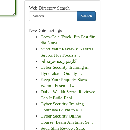
Web Directory Search
Search
New Site Listings
Coca-Cola Truck: Ein Fest für
die Sinne
Mind Vault Reviews: Natural
Support for Focus a...
کازینو زنده حرفه ای
Cyber Security Training in
Hyderabad | Quality ...
Keep Your Property Stays
Warm : Essential ...
Dubai Wealth Secret Reviews:
Can It Build Real ...
Cyber Security Training –
Complete Guide to a H...
Cyber Security Online
Course: Learn Anytime, Se...
Soda Slim Review: Safe,