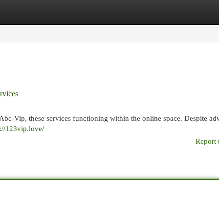
egories
Register
Login
rvices
Abc-Vip, these services functioning within the online space. Despite adv
://123vip.love/
Report 