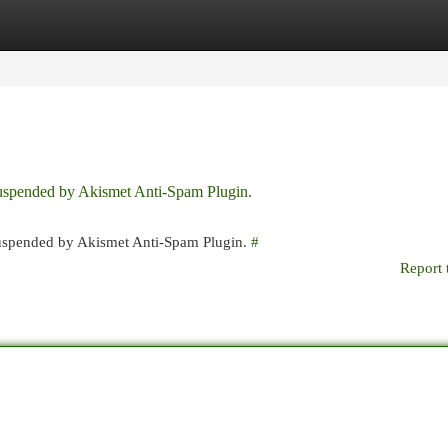
egories
Register
Login
 suspended by Akismet Anti-Spam Plugin.
 suspended by Akismet Anti-Spam Plugin.
#
Report 