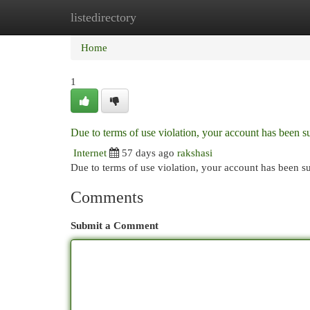
listedirectory
Home
New Site Listings
Add Site
Cat
Home
1
Due to terms of use violation, your account has been
Internet
57 days ago
rakshasi
Due to terms of use violation, your account has been
Comments
Submit a Comment