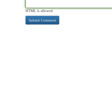
HTML is allowed