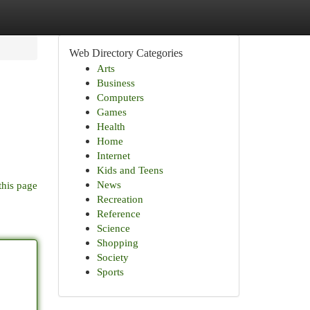
Web Directory Categories
Arts
Business
Computers
Games
Health
Home
Internet
Kids and Teens
News
this page
Recreation
Reference
Science
Shopping
Society
Sports