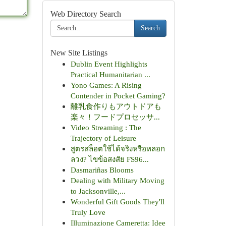
Web Directory Search
Search
New Site Listings
Dublin Event Highlights
Practical Humanitarian ...
Yono Games: A Rising
Contender in Pocket Gaming?
離乳食作りもアウトドアも
楽々！フードプロセッサ...
Video Streaming : The
Trajectory of Leisure
สูตรสล็อตใช้ได้จริงหรือหลอก
ลวง? ไขข้อสงสัย FS96...
Dasmariñas Blooms
Dealing with Military Moving
to Jacksonville,...
Wonderful Gift Goods They'll
Truly Love
Illuminazione Cameretta: Idee