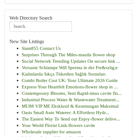
Web Directory Search
New Site Listings
Siam855 Contact Us
Surprises Through The Miles-manila flower shop
Social Network Trending Updates On secure link ...
Versaute Schlampe Will Sperma in der Fre&szlig;e
Kadınlarda Sıkça Tüketilen Sağlık Sorunları
Combi Boiler Cost UK: Your Ultimate 2026 Guide
Express Your Heartfelt Emotions-flower shop in ...
Contemporary Blooms, Sent Rapid-imus cavite flo...
Industrial Process Water & Wastewater Treatment...
MU88 VIP ME Eksklusif & Keuntungan Maksimal
Oasis Small Auto Waterer: A Effortless Hydr...
The Easiest Way To Send out Enjoy-flower delive...
Your World Florist Link-flowers cavite
Wholesale supplier for amazon