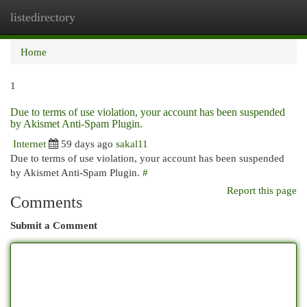
listedirectory
Togg
navi
Home
1
Due to terms of use violation, your account has been suspended
by Akismet Anti-Spam Plugin.
Internet
59 days ago
sakal11
Due to terms of use violation, your account has been suspended
by Akismet Anti-Spam Plugin.
#
Report this page
Comments
Submit a Comment