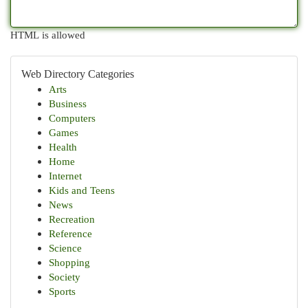
HTML is allowed
Web Directory Categories
Arts
Business
Computers
Games
Health
Home
Internet
Kids and Teens
News
Recreation
Reference
Science
Shopping
Society
Sports