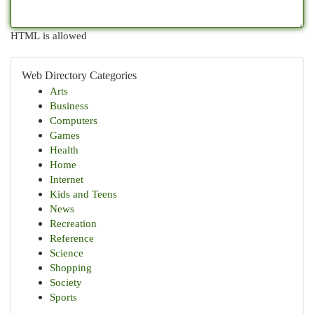
HTML is allowed
Web Directory Categories
Arts
Business
Computers
Games
Health
Home
Internet
Kids and Teens
News
Recreation
Reference
Science
Shopping
Society
Sports