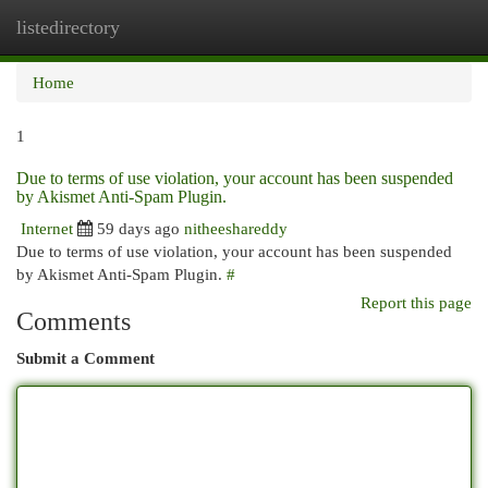
listedirectory
Togg
navi
Home
1
Due to terms of use violation, your account has been suspended
by Akismet Anti-Spam Plugin.
Internet
59 days ago
nitheeshareddy
Due to terms of use violation, your account has been suspended
by Akismet Anti-Spam Plugin.
#
Report this page
Comments
Submit a Comment