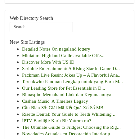
Web Directory Search
New Site Listings
Detailed Notes On nagaland lottery
Miniature Highland Cattle available Offe...
Discover More With US ID
Scribble Entertainment: A Rising Star in Game D...
Packman Live Resin: Jokes Up – A Flavorful Ana...
Ternakwin: Panduan Lengkap untuk yang Baru M...
Our Leading Store for Pet Essentials in D...
Bimaspin: Memahami Link dan Kegunaannya
Cashan Music: A Timeless Legacy
Cầu Biên Số: Giải Mã Kết Quả Xổ Số MB
Risette Dental: Your Guide to Teeth Whitening ...
İPTV Bayiliği: Karlı Bir Yatırım mı?
The Ultimate Guide to Fridges: Choosing the Rig...
Novedades Actuales en Decoración Interior p...