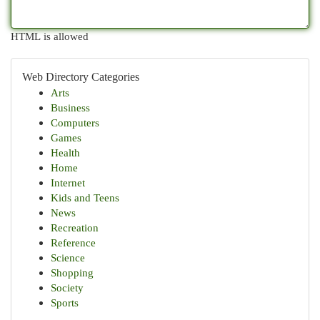
HTML is allowed
Web Directory Categories
Arts
Business
Computers
Games
Health
Home
Internet
Kids and Teens
News
Recreation
Reference
Science
Shopping
Society
Sports