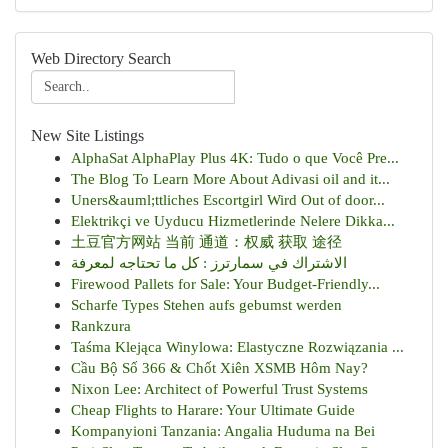
Web Directory Search
New Site Listings
AlphaSat AlphaPlay Plus 4K: Tudo o que Você Pre...
The Blog To Learn More About Adivasi oil and it...
Uners&auml;ttliches Escortgirl Wird Out of door...
Elektrikçi ve Uyducu Hizmetlerinde Nelere Dikka...
土豆官方网站 当前 通道：权威 获取 途径
الاشتراك في سمارترز : كل ما تحتاجه لمعرفة
Firewood Pallets for Sale: Your Budget-Friendly...
Scharfe Types Stehen aufs gebumst werden
Rankzura
Taśma Klejąca Winylowa: Elastyczne Rozwiązania ...
Cầu Bộ Số 366 & Chốt Xiên XSMB Hôm Nay?
Nixon Lee: Architect of Powerful Trust Systems
Cheap Flights to Harare: Your Ultimate Guide
Kompanyioni Tanzania: Angalia Huduma na Bei