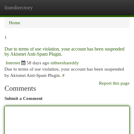
listedirectory
Togg
navi
Home
1
Due to terms of use violation, your account has been suspended
by Akismet Anti-Spam Plugin.
Internet
58 days ago
nitheeshareddy
Due to terms of use violation, your account has been suspended
by Akismet Anti-Spam Plugin.
#
Report this page
Comments
Submit a Comment