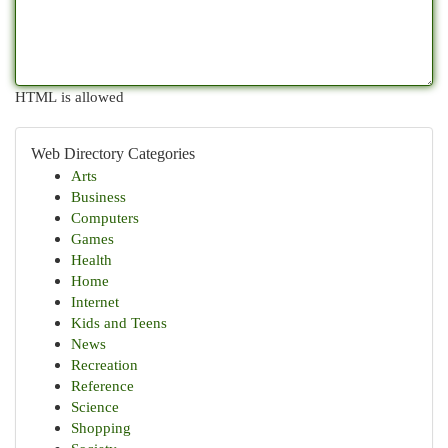
HTML is allowed
Web Directory Categories
Arts
Business
Computers
Games
Health
Home
Internet
Kids and Teens
News
Recreation
Reference
Science
Shopping