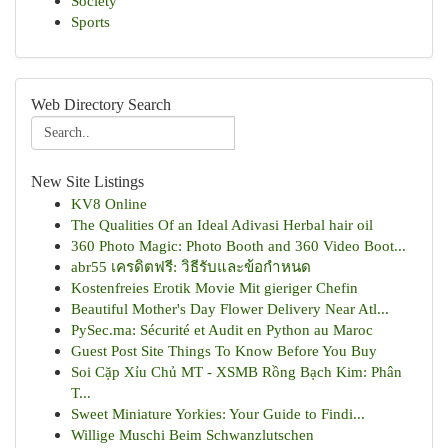
Society
Sports
Web Directory Search
New Site Listings
KV8 Online
The Qualities Of an Ideal Adivasi Herbal hair oil
360 Photo Magic: Photo Booth and 360 Video Boot...
abr55 เครดิตฟรี: วิธีรับและข้อกำหนด
Kostenfreies Erotik Movie Mit gieriger Chefin
Beautiful Mother's Day Flower Delivery Near Atl...
PySec.ma: Sécurité et Audit en Python au Maroc
Guest Post Site Things To Know Before You Buy
Soi Cặp Xỉu Chủ MT - XSMB Rồng Bạch Kim: Phân
T...
Sweet Miniature Yorkies: Your Guide to Findi...
Willige Muschi Beim Schwanzlutschen