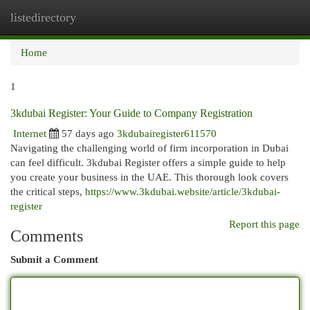
listedirectory
Togg
navi
Home
1
3kdubai Register: Your Guide to Company Registration
Internet
57 days ago
3kdubairegister611570
Navigating the challenging world of firm incorporation in Dubai
can feel difficult. 3kdubai Register offers a simple guide to help
you create your business in the UAE. This thorough look covers
the critical steps,
https://www.3kdubai.website/article/3kdubai-
register
Report this page
Comments
Submit a Comment