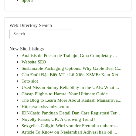
Sports
Web Directory Search
New Site Listings
Análisis de Puesto de Trabajo: Guía Completa y ...
Website SEO
Sustainable Packaging Options: Why Gable Best C...
Cầu Đuôi Đặc Biệt MT · Lô Xiên XSMB: Xem Xét
Toto slot
Used Nissan Sunny Reliability in the UAE: What ...
Cheap Flights to Harare: Your Ultimate Guide
The Blog to Learn More About Kailash Mansarova...
Https://alexisvanize.com/
IDNCash: Panduan Detail Dan Cara Registrasi Ter...
Novelty Passes UK: A Growing Trend?
Sexgeiles Callgirl Wird von der Freundin unbarm...
Article To Know on Neelambari Adivasi hair oil ...