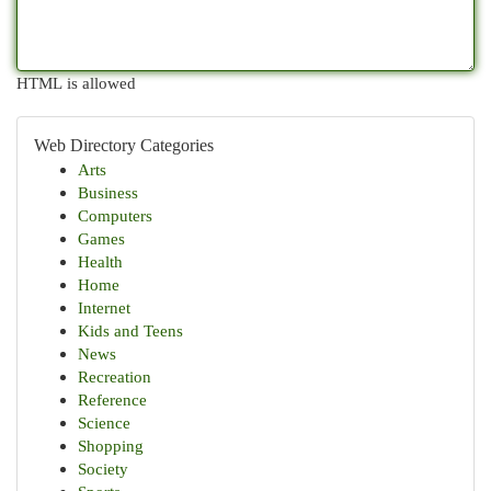
HTML is allowed
Web Directory Categories
Arts
Business
Computers
Games
Health
Home
Internet
Kids and Teens
News
Recreation
Reference
Science
Shopping
Society