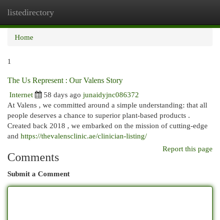
listedirectory
Togg
navi
Home
1
The Us Represent : Our Valens Story
Internet
58 days ago
junaidyjnc086372
At Valens , we committed around a simple understanding: that all
people deserves a chance to superior plant-based products .
Created back 2018 , we embarked on the mission of cutting-edge
and
https://thevalensclinic.ae/clinician-listing/
Report this page
Comments
Submit a Comment