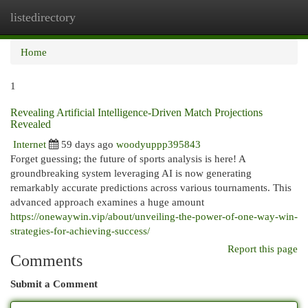
listedirectory
Togg
navi
Home
1
Revealing Artificial Intelligence-Driven Match Projections
Revealed
Internet
59 days ago
woodyuppp395843
Forget guessing; the future of sports analysis is here! A
groundbreaking system leveraging AI is now generating
remarkably accurate predictions across various tournaments. This
advanced approach examines a huge amount
https://onewaywin.vip/about/unveiling-the-power-of-one-way-win-
strategies-for-achieving-success/
Report this page
Comments
Submit a Comment