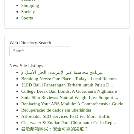
Shopping
Society
Sports
Web Directory Search
New Site Listings
برنامج محاسبة عبر الإنترنت : الحل الأمثل لإ...
Breaking News: One Place - Today's Local Reports
{LED Bali | Penerangan Terbaru untuk Pulau D...
College Break Bail Bonds: A Guardian's Nightmare
Soda Slim Reviews: Natural Weight Loss Support ...
Replacing Your ABS Module: A Comprehensive Guide
Recuperação de dados em uberlândia
Affordable SEO Services To Drive More Traffic
Clearwater & Zodiac Pool Chlorinator Cells: Rep...
谷歌邮箱购买：安全可靠的渠道？