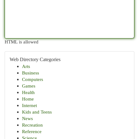
HTML is allowed
Web Directory Categories
Arts
Business
Computers
Games
Health
Home
Internet
Kids and Teens
News
Recreation
Reference
Science