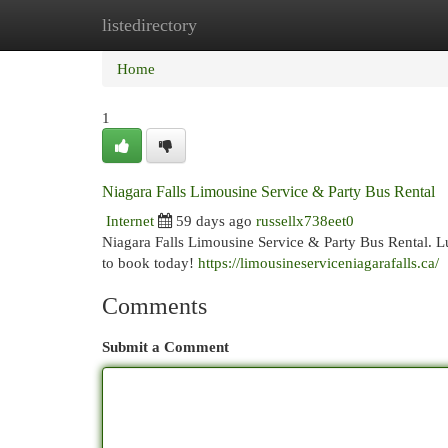
listedirectory
Home
New Site Listings
Add Site
Cat
Home
1
Niagara Falls Limousine Service & Party Bus Rental
Internet
59 days ago
russellx738eet0
Niagara Falls Limousine Service & Party Bus Rental. L
to book today!
https://limousineserviceniagarafalls.ca/
Comments
Submit a Comment