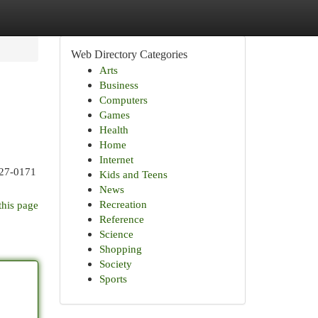
Web Directory Categories
Arts
Business
Computers
Games
Health
Home
Internet
427-0171
Kids and Teens
News
Recreation
this page
Reference
Science
Shopping
Society
Sports