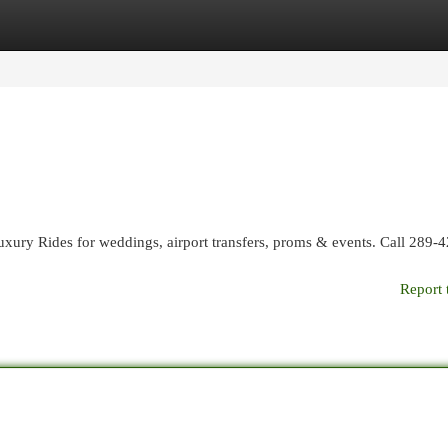
egories
Register
Login
uxury Rides for weddings, airport transfers, proms & events. Call 289-
Report 