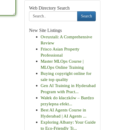
Web Directory Search
Search
New Site Listings
Ovruxtali: A Comprehensive
Review
Frisco Asian Property
Professional
Master MLOps Course |
MLOps Online Training
Buying copyright online for
sale top quality
Gen AI Training in Hyderabad
Program with Pract...
Wałek do kłaczków – Bardzo
przylepna efekt...
Best AI Agents Course in
Hyderabad | AI Agents ...
Exploring Albany: Your Guide
to Eco-Friendly Tr...