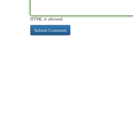
HTML is allowed