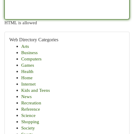
HTML is allowed
Web Directory Categories
Arts
Business
Computers
Games
Health
Home
Internet
Kids and Teens
News
Recreation
Reference
Science
Shopping
Society