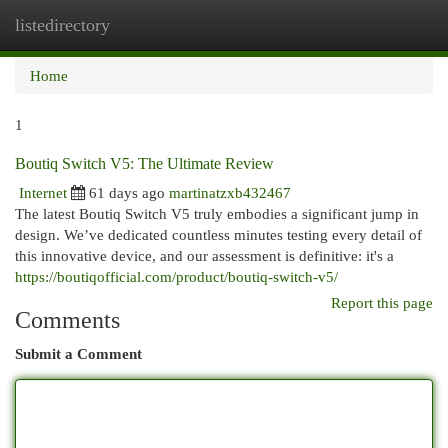
listedirectory
Togg
navi
Home
1
Boutiq Switch V5: The Ultimate Review
Internet
61 days ago
martinatzxb432467
The latest Boutiq Switch V5 truly embodies a significant jump in
design. We’ve dedicated countless minutes testing every detail of
this innovative device, and our assessment is definitive: it's a
https://boutiqofficial.com/product/boutiq-switch-v5/
Report this page
Comments
Submit a Comment