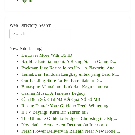
Sports
Web Directory Search
New Site Listings
Discover More With US ID
Scribble Entertainment: A Rising Star in Game D...
Packman Live Resin: Jokes Up – A Flavorful Ana...
Ternakwin: Panduan Lengkap untuk yang Baru M...
Our Leading Store for Pet Essentials in D...
Bimaspin: Memahami Link dan Kegunaannya
Cashan Music: A Timeless Legacy
Cầu Biên Số: Giải Mã Kết Quả Xổ Số MB
Risette Dental: Your Guide to Teeth Whitening ...
İPTV Bayiliği: Karlı Bir Yatırım mı?
The Ultimate Guide to Fridges: Choosing the Rig...
Novedades Actuales en Decoración Interior p...
Fresh Flower Delivery in Raleigh Near New Hope ...