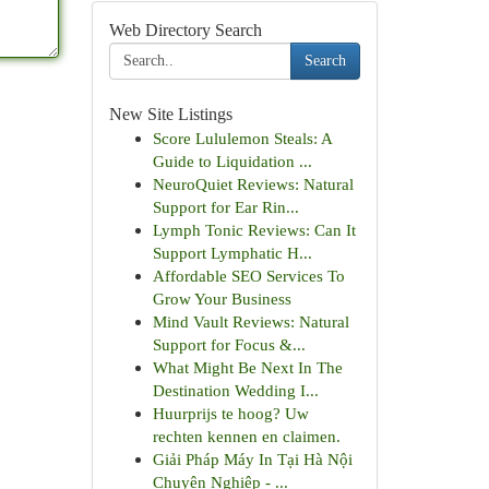
Web Directory Search
Search
New Site Listings
Score Lululemon Steals: A
Guide to Liquidation ...
NeuroQuiet Reviews: Natural
Support for Ear Rin...
Lymph Tonic Reviews: Can It
Support Lymphatic H...
Affordable SEO Services To
Grow Your Business
Mind Vault Reviews: Natural
Support for Focus &...
What Might Be Next In The
Destination Wedding I...
Huurprijs te hoog? Uw
rechten kennen en claimen.
Giải Pháp Máy In Tại Hà Nội
Chuyên Nghiệp - ...