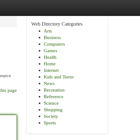
Web Directory Categories
Arts
Business
Computers
Games
Health
Home
Internet
source
Kids and Teens
News
Recreation
this page
Reference
Science
Shopping
Society
Sports