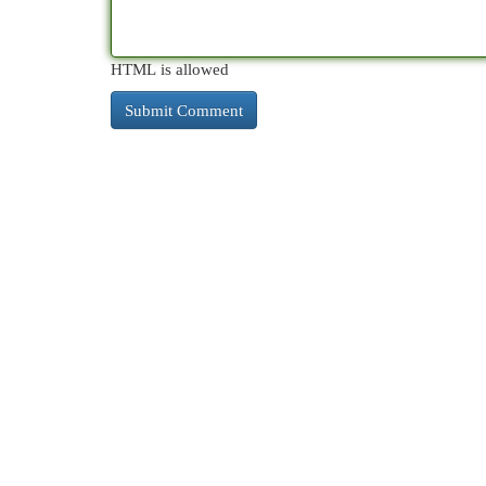
HTML is allowed