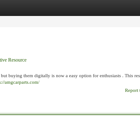
egories
Register
Login
itive Resource
 but buying them digitally is now a easy option for enthusiasts . This re
s://amgcarparts.com/
Report 