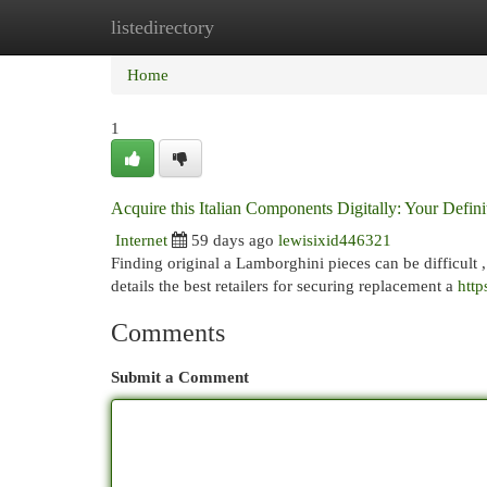
listedirectory
Home
New Site Listings
Add Site
Cat
Home
1
Acquire this Italian Components Digitally: Your Defin
Internet
59 days ago
lewisixid446321
Finding original a Lamborghini pieces can be difficult ,
details the best retailers for securing replacement a
http
Comments
Submit a Comment