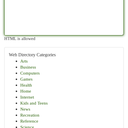
HTML is allowed
Web Directory Categories
Arts
Business
Computers
Games
Health
Home
Internet
Kids and Teens
News
Recreation
Reference
Science