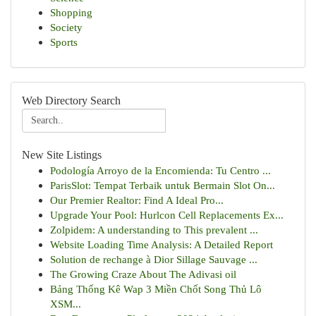
Shopping
Society
Sports
Web Directory Search
New Site Listings
Podología Arroyo de la Encomienda: Tu Centro ...
ParisSlot: Tempat Terbaik untuk Bermain Slot On...
Our Premier Realtor: Find A Ideal Pro...
Upgrade Your Pool: Hurlcon Cell Replacements Ex...
Zolpidem: A understanding to This prevalent ...
Website Loading Time Analysis: A Detailed Report
Solution de rechange à Dior Sillage Sauvage ...
The Growing Craze About The Adivasi oil
Bảng Thống Kê Wap 3 Miền Chốt Song Thủ Lô
XSM...