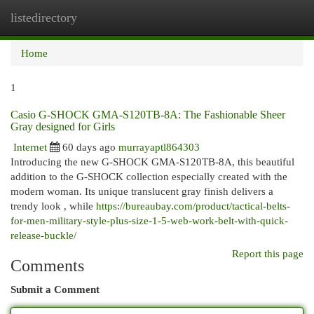
listedirectory
Togg
navi
Home
1
Casio G-SHOCK GMA-S120TB-8A: The Fashionable Sheer
Gray designed for Girls
Internet
60 days ago
murrayaptl864303
Introducing the new G-SHOCK GMA-S120TB-8A, this beautiful
addition to the G-SHOCK collection especially created with the
modern woman. Its unique translucent gray finish delivers a
trendy look , while
https://bureaubay.com/product/tactical-belts-
for-men-military-style-plus-size-1-5-web-work-belt-with-quick-
release-buckle/
Report this page
Comments
Submit a Comment