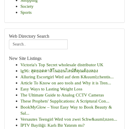
Shopping
Society
Sports
Web Directory Search
New Site Listings
Victoria's Top Secret wholesale distributor UK
lg96: สุดยอดคาสิโนออนไลน์ที่คุณต้องลอง
Alluring Escortgirl Wird auf dem K&uuml;chentis...
Article To Know on aeo tools and Why it is Tren...
Easy Ways to Lasting Weight Loss
The Ultimate Guide to Analog CCTV Cameras
These Prophets' Supplications: A Scriptural Con...
BookMyGlow – Your Easy Way to Book Beauty &
Sal...
Versautes Teengirl Wird von zwei Schw&auml;nzen...
İPTV Bayiliği: Karlı Bir Yatırım mı?