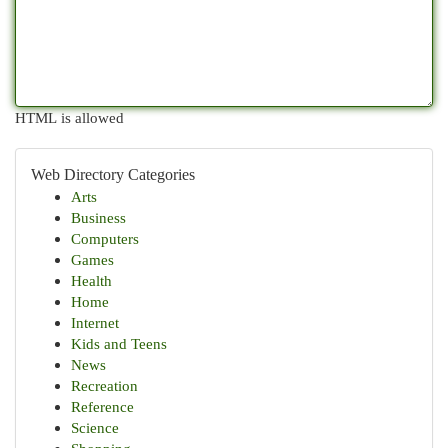
HTML is allowed
Web Directory Categories
Arts
Business
Computers
Games
Health
Home
Internet
Kids and Teens
News
Recreation
Reference
Science