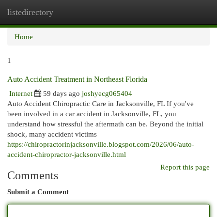
listedirectory
Togg
navi
Home
1
Auto Accident Treatment in Northeast Florida
Internet
59 days ago
joshyecg065404
Auto Accident Chiropractic Care in Jacksonville, FL If you've
been involved in a car accident in Jacksonville, FL, you
understand how stressful the aftermath can be. Beyond the initial
shock, many accident victims
https://chiropractorinjacksonville.blogspot.com/2026/06/auto-
accident-chiropractor-jacksonville.html
Report this page
Comments
Submit a Comment