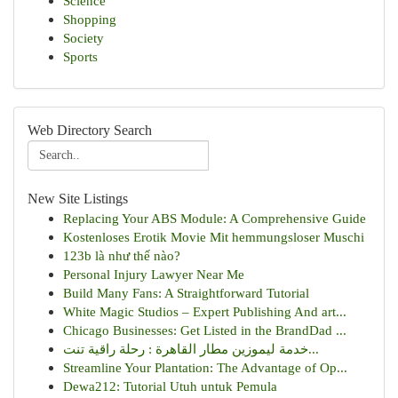
Science
Shopping
Society
Sports
Web Directory Search
New Site Listings
Replacing Your ABS Module: A Comprehensive Guide
Kostenloses Erotik Movie Mit hemmungsloser Muschi
123b là như thế nào?
Personal Injury Lawyer Near Me
Build Many Fans: A Straightforward Tutorial
White Magic Studios – Expert Publishing And art...
Chicago Businesses: Get Listed in the BrandDad ...
خدمة ليموزين مطار القاهرة : رحلة راقية تنت...
Streamline Your Plantation: The Advantage of Op...
Dewa212: Tutorial Utuh untuk Pemula