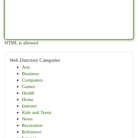
HTML is allowed
Web Directory Categories
Arts
Business
Computers
Games
Health
Home
Internet
Kids and Teens
News
Recreation
Reference