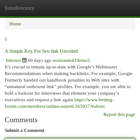
listedirectory
Togg
navi
Home
1
A Simple Key For Seo link Unveiled
Internet
60 days ago
normanm419emu5
It’s crucial to remain up-to-date with Google’s Webmaster
Recommendations when making backlinks. For example, Google
Formerly handed out handbook penalties to Web sites with
“unnatural outbound link” profiles. For example, you are able to
hold a lookout for interviews that element your company’s
executives and request a link again
https://www.betting-
forum.com/members/onlinecasino6.165937/#about
Report this page
Comments
Submit a Comment