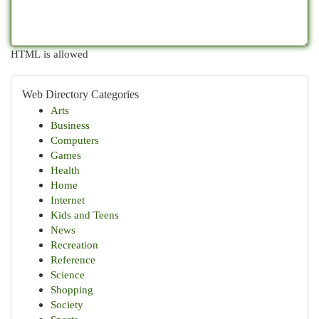
HTML is allowed
Web Directory Categories
Arts
Business
Computers
Games
Health
Home
Internet
Kids and Teens
News
Recreation
Reference
Science
Shopping
Society