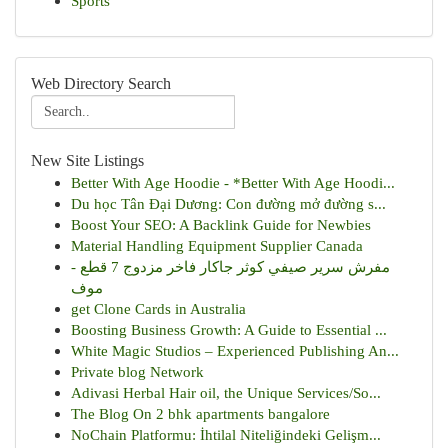
Sports
Web Directory Search
New Site Listings
Better With Age Hoodie - *Better With Age Hoodi...
Du học Tân Đại Dương: Con đường mở đường s...
Boost Your SEO: A Backlink Guide for Newbies
Material Handling Equipment Supplier Canada
مفرش سرير صيفي كوثر جاكار فاخر مزدوج 7 قطع -
موف
get Clone Cards in Australia
Boosting Business Growth: A Guide to Essential ...
White Magic Studios – Experienced Publishing An...
Private blog Network
Adivasi Herbal Hair oil, the Unique Services/So...
The Blog On 2 bhk apartments bangalore
NoChain Platformu: İhtilal Niteliğindeki Gelişm...