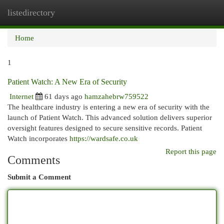
listedirectory
Togg
navi
Home
1
Patient Watch: A New Era of Security
Internet
61 days ago
hamzahebrw759522
The healthcare industry is entering a new era of security with the
launch of Patient Watch. This advanced solution delivers superior
oversight features designed to secure sensitive records. Patient
Watch incorporates
https://wardsafe.co.uk
Report this page
Comments
Submit a Comment