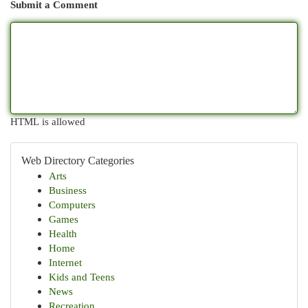
Submit a Comment
HTML is allowed
Web Directory Categories
Arts
Business
Computers
Games
Health
Home
Internet
Kids and Teens
News
Recreation