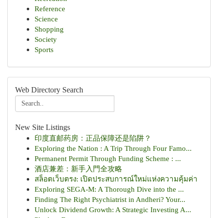
Reference
Science
Shopping
Society
Sports
Web Directory Search
New Site Listings
印度直邮药房：正品保障还是陷阱？
Exploring the Nation : A Trip Through Four Famo...
Permanent Permit Through Funding Scheme : ...
酒店兼差：新手入門全攻略
สล็อตเว็บตรง: เปิดประสบการณ์ใหม่แห่งความคุ้มค่า
Exploring SEGA-M: A Thorough Dive into the ...
Finding The Right Psychiatrist in Andheri? Your...
Unlock Dividend Growth: A Strategic Investing A...