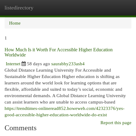
listedirectory
Togg
navi
Home
1
How Much Is it Worth For Accessible Higher Education
Worldwide
Internet
58 days ago
saurabhy233ash4
Global Distance Learning University For Accessible and
Sustainable Higher Education Higher education is shifting as
learners around the world look for learning options that are
flexible, affordable and suited to today’s social, economic and
environmental demands. A Global Distance Learning University
can assist learners who are unable to access campus-based
https://trendtimes-onlineread852.howeweb.com/42323376/yes-
good-accessible-higher-education-worldwide-do-exist
Report this page
Comments