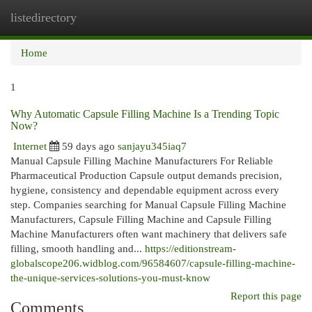
listedirectory
Togg
navi
Home
1
Why Automatic Capsule Filling Machine Is a Trending Topic
Now?
Internet
59 days ago
sanjayu345iaq7
Manual Capsule Filling Machine Manufacturers For Reliable
Pharmaceutical Production Capsule output demands precision,
hygiene, consistency and dependable equipment across every
step. Companies searching for Manual Capsule Filling Machine
Manufacturers, Capsule Filling Machine and Capsule Filling
Machine Manufacturers often want machinery that delivers safe
filling, smooth handling and...
https://editionstream-
globalscope206.widblog.com/96584607/capsule-filling-machine-
the-unique-services-solutions-you-must-know
Report this page
Comments