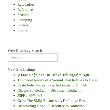
Recreation
Reference
Science
Shopping
Society
Sports
Web Directory Search
New Site Listings
{S666: Nhận Xét Chi Tiết và Trải Nghiệm Ngư...
The Silent Agony of a Wound That Refuses to Close
Resto Indo: Negeri Rasa Indonesia di Poi Pet
Checks zu Geräten – Die besten Geräte im ...
JSPP：安全吗？
Grow The SMM Business : A Definitive Res...
Discovering Hope: A Resource to Addiction T...