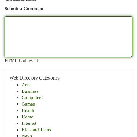
Submit a Comment
HTML is allowed
Web Directory Categories
Arts
Business
Computers
Games
Health
Home
Internet
Kids and Teens
News