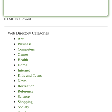
HTML is allowed
Web Directory Categories
Arts
Business
Computers
Games
Health
Home
Internet
Kids and Teens
News
Recreation
Reference
Science
Shopping
Society