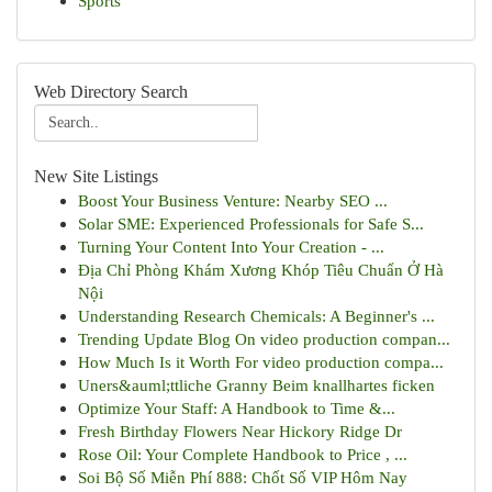
Sports
Web Directory Search
New Site Listings
Boost Your Business Venture: Nearby SEO ...
Solar SME: Experienced Professionals for Safe S...
Turning Your Content Into Your Creation - ...
Địa Chỉ Phòng Khám Xương Khóp Tiêu Chuẩn Ở Hà
Nội
Understanding Research Chemicals: A Beginner's ...
Trending Update Blog On video production compan...
How Much Is it Worth For video production compa...
Uners&auml;ttliche Granny Beim knallhartes ficken
Optimize Your Staff: A Handbook to Time &...
Fresh Birthday Flowers Near Hickory Ridge Dr
Rose Oil: Your Complete Handbook to Price , ...
Soi Bộ Số Miễn Phí 888: Chốt Số VIP Hôm Nay