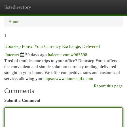
listedirectory
Togg
navi
Home
1
Doorstep Forex: Your Currency Exchange, Delivered
Internet
59 days ago
haleemavnmw963598
Tired of troublesome trips to your office? Doorstep Forex offers
the convenient and simple solution: currency trading, delivered
straight to your home. We offer competitive rates and customized
service, allowing you
https://www.doorstepfx.com
Report this page
Comments
Submit a Comment