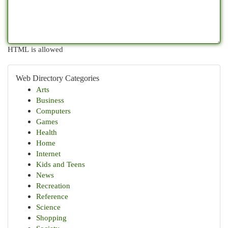
HTML is allowed
Web Directory Categories
Arts
Business
Computers
Games
Health
Home
Internet
Kids and Teens
News
Recreation
Reference
Science
Shopping