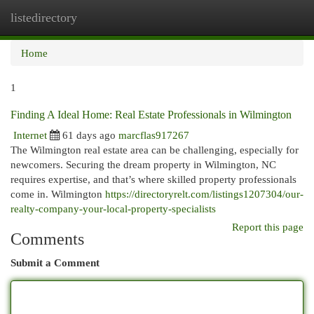
listedirectory
Togg
navi
Home
1
Finding A Ideal Home: Real Estate Professionals in Wilmington
Internet
61 days ago
marcflas917267
The Wilmington real estate area can be challenging, especially for
newcomers. Securing the dream property in Wilmington, NC
requires expertise, and that’s where skilled property professionals
come in. Wilmington
https://directoryrelt.com/listings1207304/our-
realty-company-your-local-property-specialists
Report this page
Comments
Submit a Comment