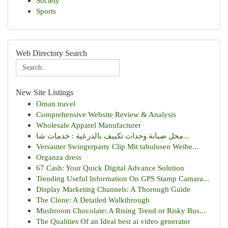
Society
Sports
Web Directory Search
New Site Listings
Oman travel
Comprehensive Website Review & Analysis
Wholesale Apparel Manufacturer
محل صيانة وحدات تكييف بالدرعية : خدمات شا...
Versauter Swingerparty Clip Mit tabulosen Weibe...
Organza dress
67 Cash: Your Quick Digital Advance Solution
Trending Useful Information On GPS Stamp Camara...
Display Marketing Channels: A Thorough Guide
The Clone: A Detailed Walkthrough
Mushroom Chocolate: A Rising Trend or Risky Bus...
The Qualities Of an Ideal best ai video generator