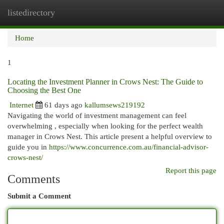
listedirectory
Togg
navi
Home
1
Locating the Investment Planner in Crows Nest: The Guide to
Choosing the Best One
Internet
61 days ago
kallumsews219192
Navigating the world of investment management can feel
overwhelming , especially when looking for the perfect wealth
manager in Crows Nest. This article present a helpful overview to
guide you in
https://www.concurrence.com.au/financial-advisor-
crows-nest/
Report this page
Comments
Submit a Comment