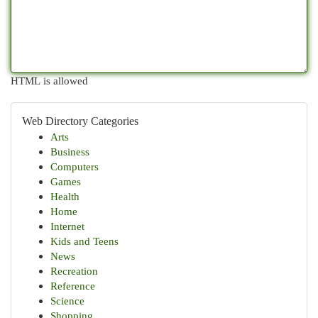
HTML is allowed
Web Directory Categories
Arts
Business
Computers
Games
Health
Home
Internet
Kids and Teens
News
Recreation
Reference
Science
Shopping