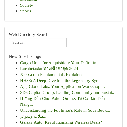
Society
Sports
Web Directory Search
New Site Listings
Cargo Units for Acquisition: Your Definitiv...
Lucabetasia: ทางเข้าล่าสุด 2024
Xnxx.com Fundamentals Explained
HH88: A Deep Dive into the Legendary Synth
App Clone Labs: Your Application Workshop ...
SDS Capital Group: Leading Community and Sustai...
Hướng Dẫn Chơi Poker Online: Từ Cơ Bản Đến
Nâng...
Understanding the Publisher's Role in Your Book...
مظلات وسواتر
Galaxy Auto: Revolutionizing Wireless Deals?