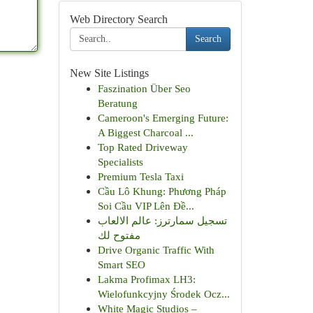
Web Directory Search
Search
New Site Listings
Faszination Über Seo
Beratung
Cameroon's Emerging Future:
A Biggest Charcoal ...
Top Rated Driveway
Specialists
Premium Tesla Taxi
Cầu Lô Khung: Phương Pháp
Soi Cầu VIP Lên Đề...
تسجيل سمارترز: عالم الالعاب
مفتوح لك
Drive Organic Traffic With
Smart SEO
Lakma Profimax LH3:
Wielofunkcyjny Środek Ocz...
White Magic Studios –