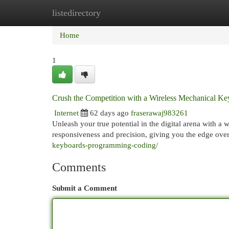
listedirectory
Home
New Site Listings
Add Site
Cat
Home
1
Crush the Competition with a Wireless Mechanical K
Internet
62 days ago
fraserawaj983261
Unleash your true potential in the digital arena with a
responsiveness and precision, giving you the edge ov
keyboards-programming-coding/
Comments
Submit a Comment