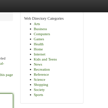
Web Directory Categories
Arts
Business
Computers
Games
Health
Home
Internet
eled
Kids and Teens
al-
News
Recreation
Reference
this page
Science
Shopping
Society
Sports