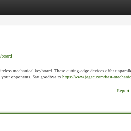
egories
Register
Login
eyboard
 wireless mechanical keyboard. These cutting-edge devices offer unparall
er your opponents. Say goodbye to
https://www.jegec.com/best-mechanic
Report 