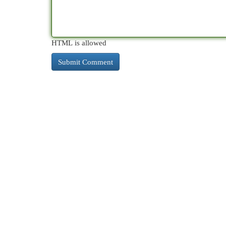
HTML is allowed