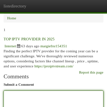
listedirectory
Togg
navi
Home
1
TOP IPTV PROVIDER IN 2025
Internet
63 days ago
margiefrsr154351
Finding the perfect IPTV provider for the coming year can be a
significant challenge. We've thoroughly reviewed numerous
options, considering factors like channel lineup , price , uptime,
and user experience
https://proiptvstream.com/
Report this page
Comments
Submit a Comment