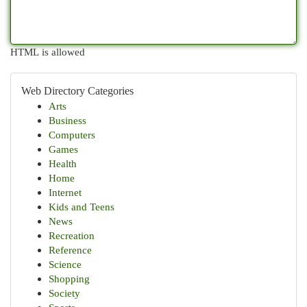
HTML is allowed
Web Directory Categories
Arts
Business
Computers
Games
Health
Home
Internet
Kids and Teens
News
Recreation
Reference
Science
Shopping
Society