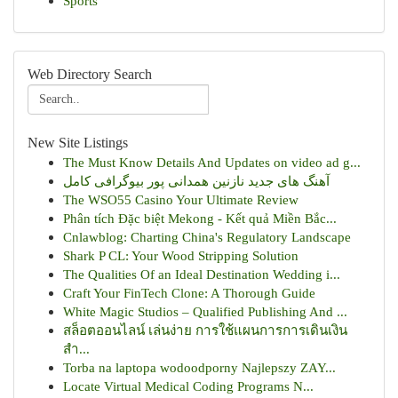
Sports
Web Directory Search
New Site Listings
The Must Know Details And Updates on video ad g...
آهنگ های جدید نازنین همدانی پور بیوگرافی کامل
The WSO55 Casino Your Ultimate Review
Phân tích Đặc biệt Mekong - Kết quả Miền Bắc...
Cnlawblog: Charting China's Regulatory Landscape
Shark P CL: Your Wood Stripping Solution
The Qualities Of an Ideal Destination Wedding i...
Craft Your FinTech Clone: A Thorough Guide
White Magic Studios – Qualified Publishing And ...
สล็อตออนไลน์ เล่นง่าย การใช้แผนการการเดินเงิน
สำ...
Torba na laptopa wodoodporny Najlepszy ZAY...
Locate Virtual Medical Coding Programs N...