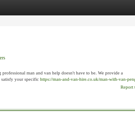
egories
Register
Login
ers
g professional man and van help doesn't have to be. We provide a
satisfy your specific
https://man-and-van-hire.co.uk/man-with-van-pen
Report 