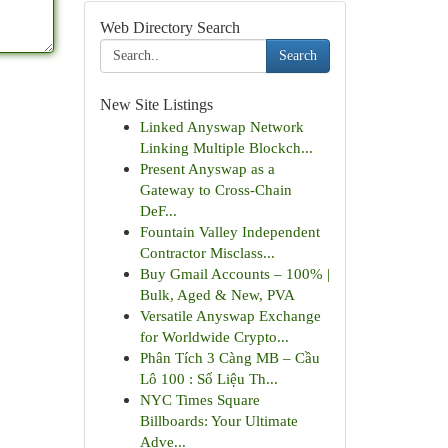
Web Directory Search
Search
New Site Listings
Linked Anyswap Network
Linking Multiple Blockch...
Present Anyswap as a
Gateway to Cross-Chain
DeF...
Fountain Valley Independent
Contractor Misclass...
Buy Gmail Accounts – 100% |
Bulk, Aged & New, PVA
Versatile Anyswap Exchange
for Worldwide Crypto...
Phân Tích 3 Càng MB – Cầu
Lô 100 : Số Liệu Th...
NYC Times Square
Billboards: Your Ultimate
Adve...