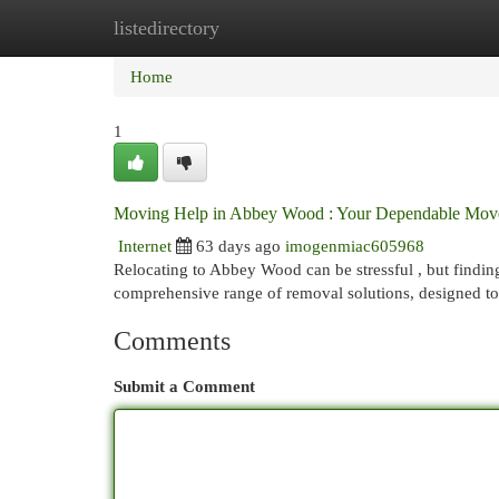
listedirectory
Home
New Site Listings
Add Site
Cat
Home
1
Moving Help in Abbey Wood : Your Dependable Mov
Internet
63 days ago
imogenmiac605968
Relocating to Abbey Wood can be stressful , but findin
comprehensive range of removal solutions, designed to 
Comments
Submit a Comment