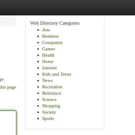
Web Directory Categories
Arts
Business
Computers
Games
Health
Home
Internet
Kids and Teens
ge
News
Recreation
this page
Reference
Science
Shopping
Society
Sports