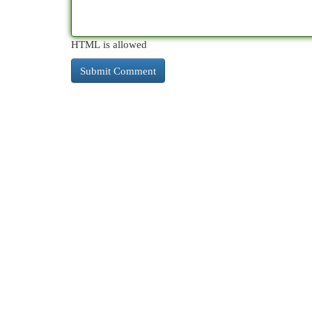
HTML is allowed