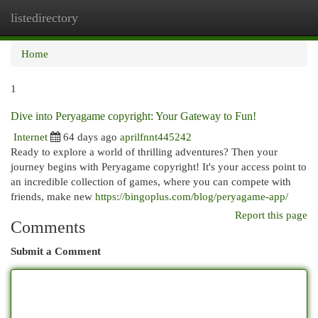
listedirectory
Togg
navi
Home
1
Dive into Peryagame copyright: Your Gateway to Fun!
Internet
64 days ago
aprilfnnt445242
Ready to explore a world of thrilling adventures? Then your
journey begins with Peryagame copyright! It's your access point to
an incredible collection of games, where you can compete with
friends, make new
https://bingoplus.com/blog/peryagame-app/
Report this page
Comments
Submit a Comment