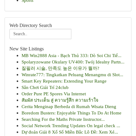
Sports
Web Directory Search
New Site Listings
MB Win2888 Asia - Bạch Thủ 333: Dò Soi Chi Tiế...
Spolaryzowane Okulary UV400: Twój Idealny Partn...
질필러 시술, 만족도 높은 이유가 뭘까?
Winrate777: Tingkatkan Peluang Menangmu di Slot...
Smart Key Repeaters: Extending Your Range
Sân Chơi Giải Trí 24club
Order Pure PE Spores Via Internet
สัมผัส ประเด็น สู่ ความรู้สึก ความเร้าใจ
Cerita Menginap Berbeda di Rumah Wisata Dieng
Boredom Busters: Enjoyable Things To Do At Home
Searching For the Maths Private Instructor...
Social Network Trending Updates On legal check ...
Dự đoán Giải 8 Xổ Số Miền Bắc Lô Đề: Xem Xé...