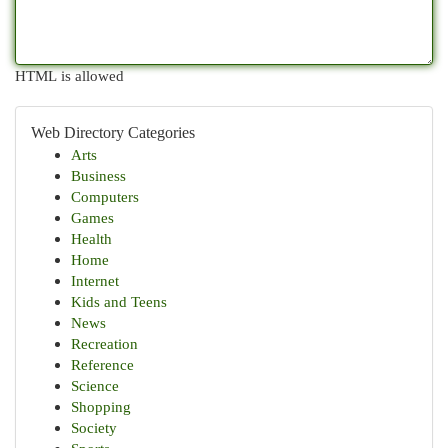
HTML is allowed
Web Directory Categories
Arts
Business
Computers
Games
Health
Home
Internet
Kids and Teens
News
Recreation
Reference
Science
Shopping
Society