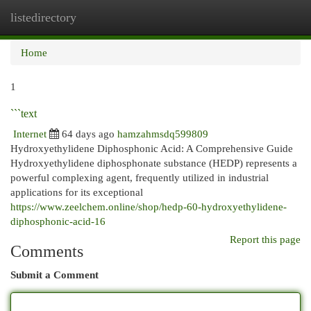
listedirectory
Togg
navi
Home
1
```text
Internet
64 days ago
hamzahmsdq599809
Hydroxyethylidene Diphosphonic Acid: A Comprehensive Guide
Hydroxyethylidene diphosphonate substance (HEDP) represents a
powerful complexing agent, frequently utilized in industrial
applications for its exceptional
https://www.zeelchem.online/shop/hedp-60-hydroxyethylidene-
diphosphonic-acid-16
Report this page
Comments
Submit a Comment