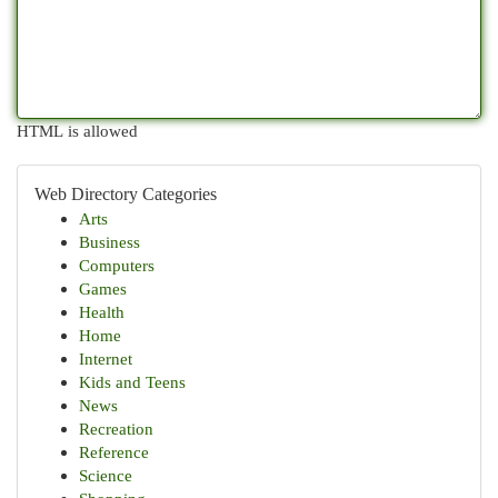
HTML is allowed
Web Directory Categories
Arts
Business
Computers
Games
Health
Home
Internet
Kids and Teens
News
Recreation
Reference
Science