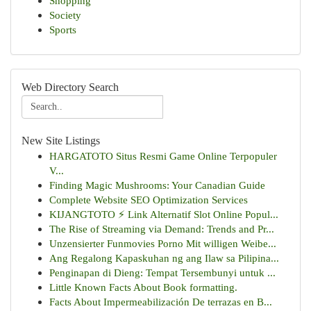
Shopping
Society
Sports
Web Directory Search
New Site Listings
HARGATOTO Situs Resmi Game Online Terpopuler
V...
Finding Magic Mushrooms: Your Canadian Guide
Complete Website SEO Optimization Services
KIJANGTOTO ⚡ Link Alternatif Slot Online Popul...
The Rise of Streaming via Demand: Trends and Pr...
Unzensierter Funmovies Porno Mit willigen Weibe...
Ang Regalong Kapaskuhan ng ang Ilaw sa Pilipina...
Penginapan di Dieng: Tempat Tersembunyi untuk ...
Little Known Facts About Book formatting.
Facts About Impermeabilización De terrazas en B...