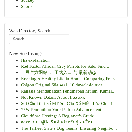
Society
Sports
Web Directory Search
New Site Listings
His explanation
Red Factor African Grey Parrots for Sale: Find ...
土豆官方网站 ： 正式入口 与 最新动态
Keeping A Healthy Life in Home: Comparing Press...
Calgon Original Siła 4w1: 10 dawek do nies...
Rahasia Mendapatkan Penginapan Murah, Kamar...
Not Known Details About free xxx
Soi Cầu Lô 3 Số MT Soi Cầu Xổ Miền Bắc Chi Ti...
77W Promotion: Your Path to Advancement
Cloudflare Hosting: A Beginner's Guide
88kk เกม: คู่มือเริ่มต้นสำหรับผู้เล่นใหม่
The Tarheel State's Dog Teams: Ensuring Neighbo...