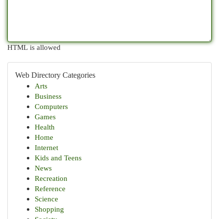
HTML is allowed
Web Directory Categories
Arts
Business
Computers
Games
Health
Home
Internet
Kids and Teens
News
Recreation
Reference
Science
Shopping