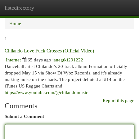
listedirectory
Togg
navi
Home
1
Chilando Love Fuck Crosses (Official Video)
Internet
65 days ago
janegtkf291222
Dancehall artist Chilando’s 20-track album Formation officially
dropped May 15 via Show Di Vybz Records, and it’s already
making noise on the charts. The project debuted at #14 on the
iTunes US Reggae Charts and
https://www.youtube.com/@chilandomusic
Report this page
Comments
Submit a Comment