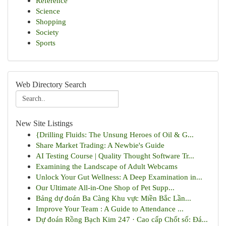
Reference
Science
Shopping
Society
Sports
Web Directory Search
New Site Listings
{Drilling Fluids: The Unsung Heroes of Oil & G...
Share Market Trading: A Newbie's Guide
AI Testing Course | Quality Thought Software Tr...
Examining the Landscape of Adult Webcams
Unlock Your Gut Wellness: A Deep Examination in...
Our Ultimate All-in-One Shop of Pet Supp...
Bảng dự đoán Ba Càng Khu vực Miền Bắc Lần...
Improve Your Team : A Guide to Attendance ...
Dự đoán Rồng Bạch Kim 247 · Cao cấp Chốt số: Đá...