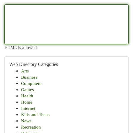
HTML is allowed
Web Directory Categories
Arts
Business
Computers
Games
Health
Home
Internet
Kids and Teens
News
Recreation