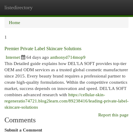
listedirectory
Togg
navi
Home
1
Premier Private Label Skincare Solutions
Internet
64 days ago
anthonyd714mop9
This Detailed guide explains how DEL'LA SOFT provides top-tier
OEM and ODM services as a trusted global cosmetic manufacturer
since 2015. Every beauty brand requires a professional partner to
create high-quality formulations. Within the competitive cosmetics
market, success depends on innovation and speed. DEL'LA SOFT
combines advanced research with
https://cellular-skin-
regeneratio74721.blog2learn.com/89238416/leading-private-label-
skincare-solutions
Report this page
Comments
Submit a Comment