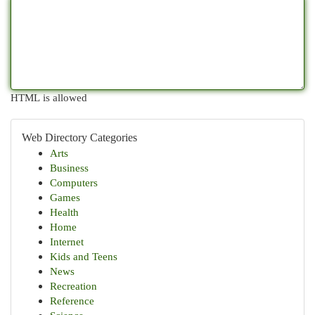
HTML is allowed
Web Directory Categories
Arts
Business
Computers
Games
Health
Home
Internet
Kids and Teens
News
Recreation
Reference