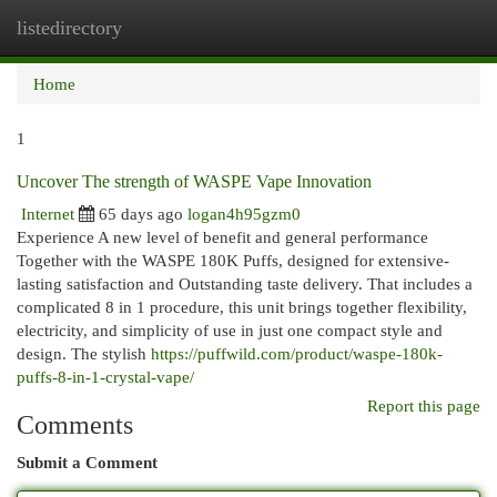
listedirectory
Togg
navi
Home
1
Uncover The strength of WASPE Vape Innovation
Internet
65 days ago
logan4h95gzm0
Experience A new level of benefit and general performance
Together with the WASPE 180K Puffs, designed for extensive-
lasting satisfaction and Outstanding taste delivery. That includes a
complicated 8 in 1 procedure, this unit brings together flexibility,
electricity, and simplicity of use in just one compact style and
design. The stylish
https://puffwild.com/product/waspe-180k-
puffs-8-in-1-crystal-vape/
Report this page
Comments
Submit a Comment