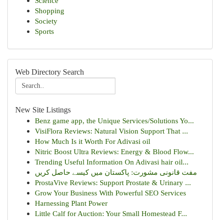
Science
Shopping
Society
Sports
Web Directory Search
New Site Listings
Benz game app, the Unique Services/Solutions Yo...
VisiFlora Reviews: Natural Vision Support That ...
How Much Is it Worth For Adivasi oil
Nitric Boost Ultra Reviews: Energy & Blood Flow...
Trending Useful Information On Adivasi hair oil...
مفت قانونی مشورت: پاکستان میں کیسے حاصل کریں
ProstaVive Reviews: Support Prostate & Urinary ...
Grow Your Business With Powerful SEO Services
Harnessing Plant Power
Little Calf for Auction: Your Small Homestead F...