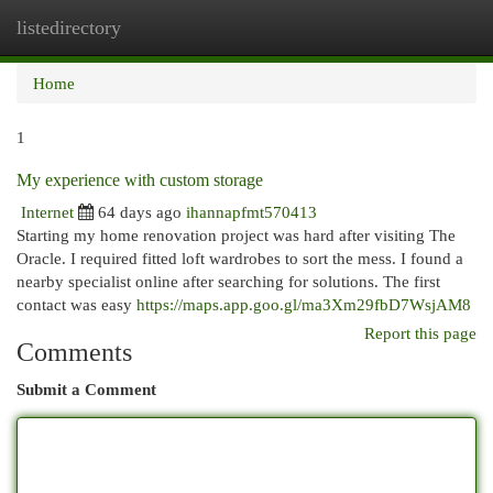
listedirectory
Togg
navi
Home
1
My experience with custom storage
Internet
64 days ago
ihannapfmt570413
Starting my home renovation project was hard after visiting The
Oracle. I required fitted loft wardrobes to sort the mess. I found a
nearby specialist online after searching for solutions. The first
contact was easy
https://maps.app.goo.gl/ma3Xm29fbD7WsjAM8
Report this page
Comments
Submit a Comment