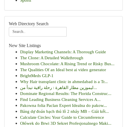
Sports
Web Directory Search
New Site Listings
Display Marketing Channels: A Thorough Guide
The Clone: A Detailed Walkthrough
Mushroom Chocolate: A Rising Trend or Risky Bus...
The Qualities Of an Ideal best ai video generator
BrightMeds GLP-1
Why Hair transplant clinic in ahmedabad is a Tr...
ليموزين مطار القاهرة : رحلة راقية تبدأ من...
Dominate Regional Results: The Florida Construc...
Find Leading Business Cleaning Services A...
Pakowna folia Paclan Expert Idealna do pakow...
Bảng dự đoán bạch thủ lô 2 nháy MB – Giải kết...
Calculate Circles: Your Guide to Circumference
Ołówek do Brwi 3D Sekret Profesjonalnego Maki...