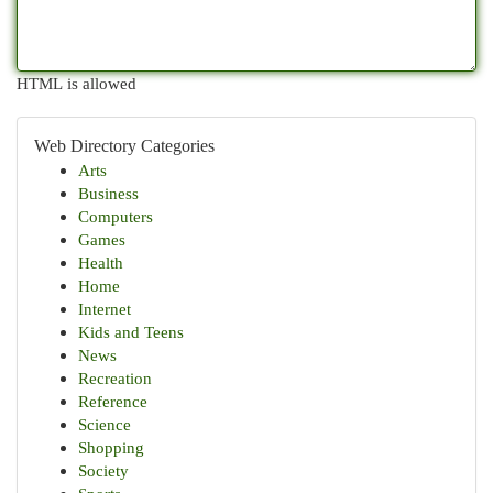
HTML is allowed
Web Directory Categories
Arts
Business
Computers
Games
Health
Home
Internet
Kids and Teens
News
Recreation
Reference
Science
Shopping
Society